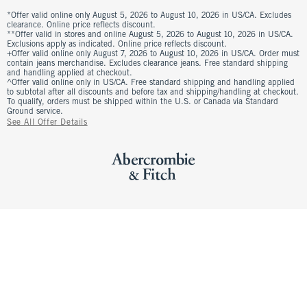
*Offer valid online only August 5, 2026 to August 10, 2026 in US/CA. Excludes
clearance. Online price reflects discount.
**Offer valid in stores and online August 5, 2026 to August 10, 2026 in US/CA.
Exclusions apply as indicated. Online price reflects discount.
+Offer valid online only August 7, 2026 to August 10, 2026 in US/CA. Order must
contain jeans merchandise. Excludes clearance jeans. Free standard shipping
and handling applied at checkout.
^Offer valid online only in US/CA. Free standard shipping and handling applied
to subtotal after all discounts and before tax and shipping/handling at checkout.
To qualify, orders must be shipped within the U.S. or Canada via Standard
Ground service.
See All Offer Details