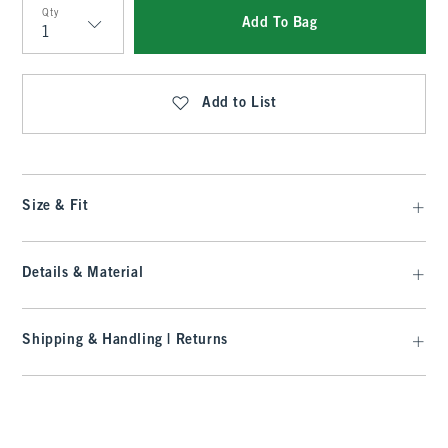
Qty
Add To Bag
Qty
Add to List
Size & Fit
Details & Material
Shipping & Handling | Returns