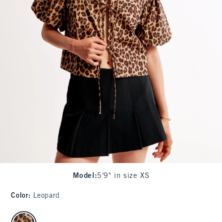
Model
:
5'9" in size XS
Color
:
Leopard
select color