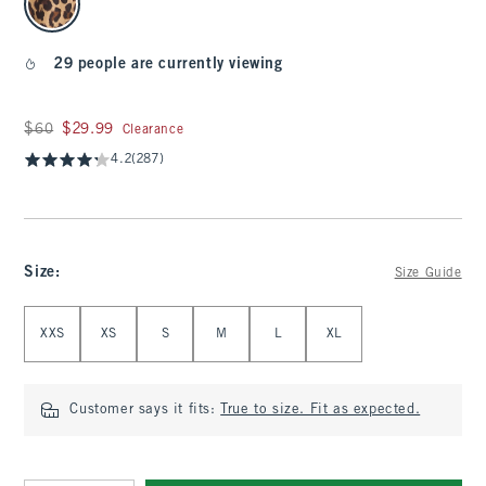
29 people are currently viewing
Was $60, now $29.99
$60
$29.99
Clearance
4.2
(287)
Size
:
Size Guide
Select Size
XXS
XS
S
M
L
XL
Customer says it fits:
True to size. Fit as expected.