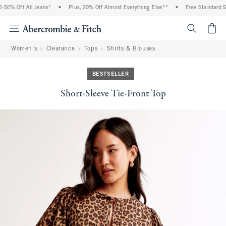
50% Off All Jeans*
•
Plus, 20% Off Almost Everything Else**
•
Free Standard Shi
<span cl
Women's
Clearance
Tops
Shirts & Blouses
BESTSELLER
Short-Sleeve Tie-Front Top