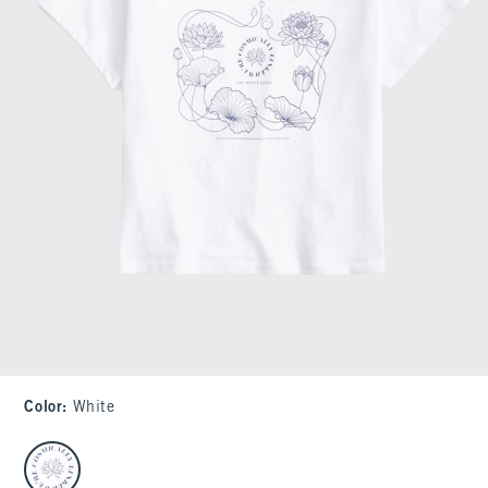
Color
:
White
select color