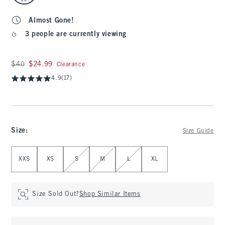
Almost Gone!
3 people are currently viewing
Was $40, now $24.99
$40
$24.99
Clearance
4.9
(17)
Size
:
Size Guide
Select Size
XXS
XS
S
M
L
XL
Size Sold Out?
Shop Similar Items