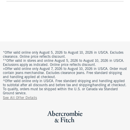
*Offer valid online only August 5, 2026 to August 10, 2026 in US/CA. Excludes
clearance. Online price reflects discount.
**Offer valid in stores and online August 5, 2026 to August 10, 2026 in US/CA.
Exclusions apply as indicated. Online price reflects discount.
+Offer valid online only August 7, 2026 to August 10, 2026 in US/CA. Order must
contain jeans merchandise. Excludes clearance jeans. Free standard shipping
and handling applied at checkout.
^Offer valid online only in US/CA. Free standard shipping and handling applied
to subtotal after all discounts and before tax and shipping/handling at checkout.
To qualify, orders must be shipped within the U.S. or Canada via Standard
Ground service.
See All Offer Details