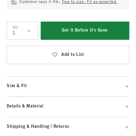
Customer says it fits:
True to size. Fit as expected.
Qty
Get It Before It's Gone
Qty
Add to List
Size & Fit
Details & Material
Shipping & Handling | Returns