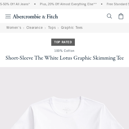
-50% Off All Jeans*
•
Plus, 20% Off Almost Everything Else**
•
Free Standard S
<span cl
Women's
Clearance
Tops
Graphic Tees
TOP RATED
100% Cotton
Short-Sleeve The White Lotus Graphic Skimming Tee