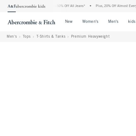
 Abercrombie Denim Event: 25-50% Off All Jeans*
•
Plus, 20% Off Almost Everything
Open Menu
Open Menu
Open Me
New
Women's
Men's
kids
Men's
Tops
T-Shirts & Tanks
Premium Heavyweight