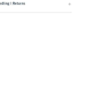
dling | Returns