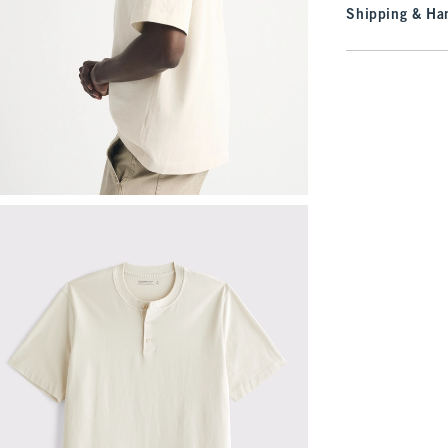
Shipping & Han