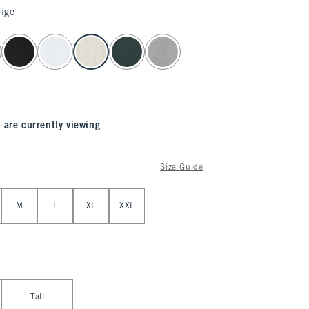
ige
 are currently viewing
Size Guide
M
L
XL
XXL
Tall