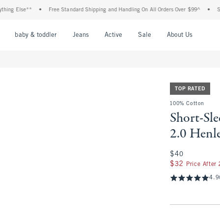
 Else**
•
Free Standard Shipping and Handling On All Orders Over $99^
•
Shop Ta
nu
Open Menu
Open Menu
Open Menu
Open Menu
Open Menu
Open M
baby & toddler
Jeans
Active
Sale
About Us
TOP RATED
100% Cotton
Short-Sl
2.0 Henl
$40
$40
$32
$32
Price After
4.9