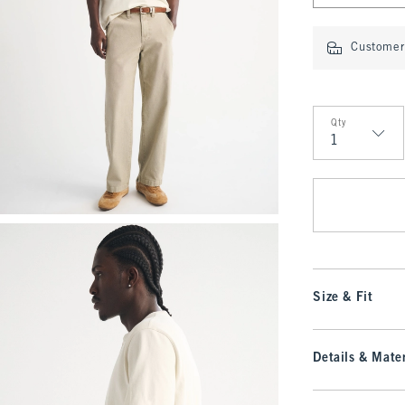
Customer 
Qty
Qty
Size & Fit
Details & Mater