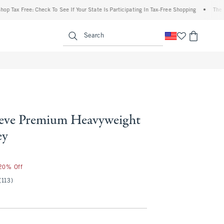
x Free: Check To See If Your State Is Participating In Tax-Free Shopping
•
The Abercr
enu
<span clas
Search
eeve Premium Heavyweight
ey
 20% Off
(113)