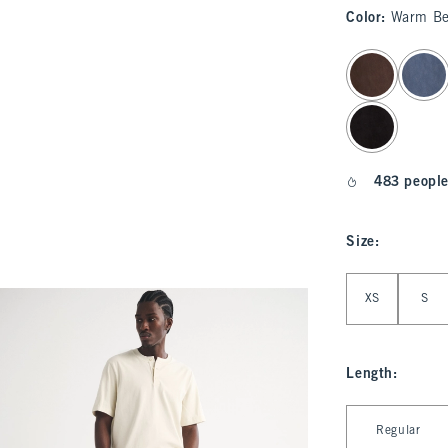
Color
:
Warm Be
select color
483 people
Size
:
Select Size
XS
S
Length
:
Select Length
Regular