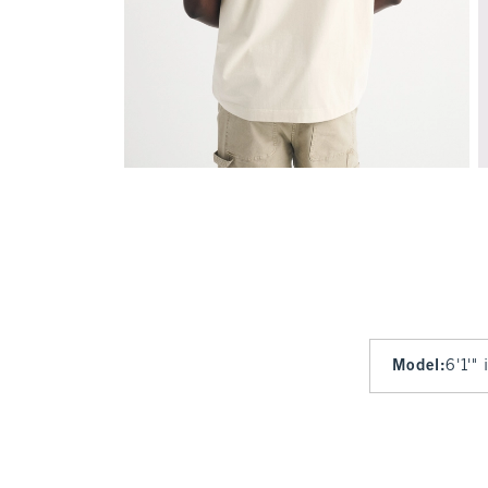
Model
:
6'1'"