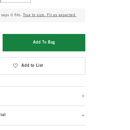
says it fits:
True to size. Fit as expected.
Add To Bag
Add to List
ial