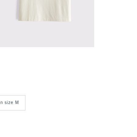
 in size M