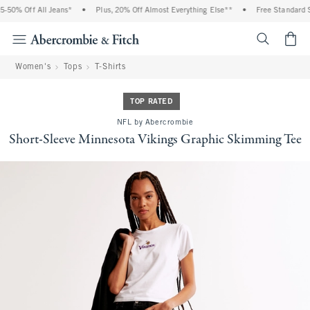
-50% Off All Jeans*
•
Plus, 20% Off Almost Everything Else**
•
Free Standard Sh
<span cl
Women's
Tops
T-Shirts
TOP RATED
NFL by Abercrombie
Short-Sleeve Minnesota Vikings Graphic Skimming Tee