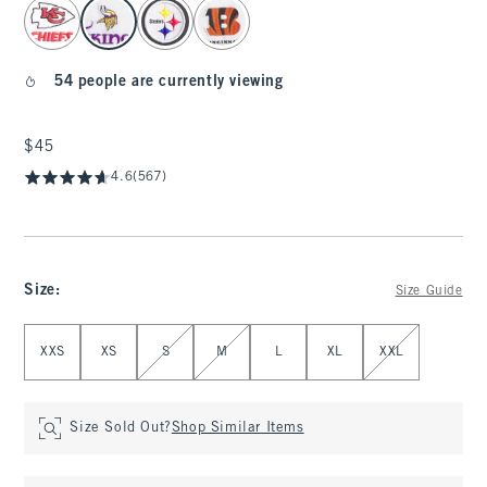
select color
54 people are currently viewing
$45
$45
4.6
(567)
Size
:
Size Guide
Select Size
XXS
XS
S
M
L
XL
XXL
Size Sold Out?
Shop Similar Items