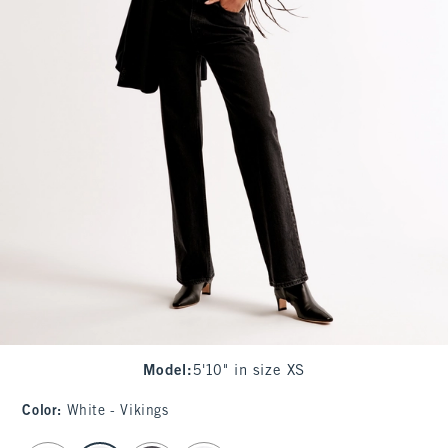
Model
:
5'10" in size XS
Color
:
White - Vikings