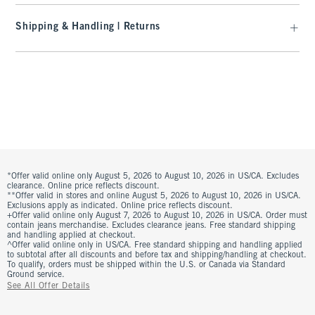
Shipping & Handling | Returns
*Offer valid online only August 5, 2026 to August 10, 2026 in US/CA. Excludes
clearance. Online price reflects discount.
**Offer valid in stores and online August 5, 2026 to August 10, 2026 in US/CA.
Exclusions apply as indicated. Online price reflects discount.
+Offer valid online only August 7, 2026 to August 10, 2026 in US/CA. Order must
contain jeans merchandise. Excludes clearance jeans. Free standard shipping
and handling applied at checkout.
^Offer valid online only in US/CA. Free standard shipping and handling applied
to subtotal after all discounts and before tax and shipping/handling at checkout.
To qualify, orders must be shipped within the U.S. or Canada via Standard
Ground service.
See All Offer Details