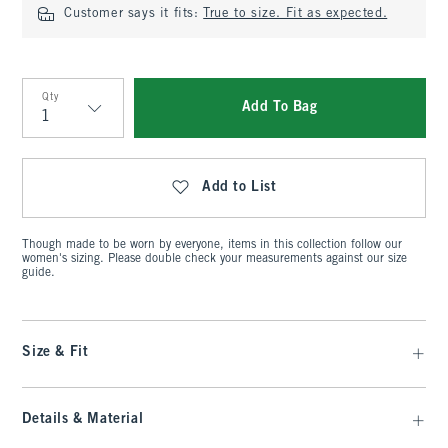
Customer says it fits:
True to size. Fit as expected.
Qty
Add To Bag
Qty
Add to List
Though made to be worn by everyone, items in this collection follow our
women's sizing. Please double check your measurements against our size
guide.
Size & Fit
Details & Material