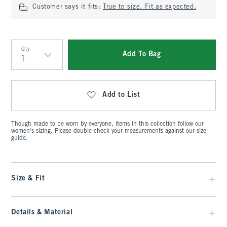
Customer says it fits:
True to size. Fit as expected.
Qty
Add To Bag
Qty
Add to List
Though made to be worn by everyone, items in this collection follow our
women's sizing. Please double check your measurements against our size
guide.
Size & Fit
Details & Material