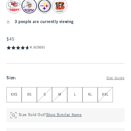
select color
3 people are currently viewing
$45
$45
4.6
(566)
Size
:
Size Guide
Select Size
XXS
XS
S
M
L
XL
XXL
Size Sold Out?
Shop Similar Items