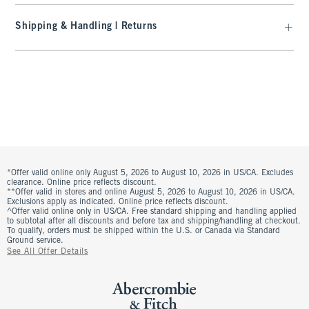
Shipping & Handling | Returns
*Offer valid online only August 5, 2026 to August 10, 2026 in US/CA. Excludes
clearance. Online price reflects discount.
**Offer valid in stores and online August 5, 2026 to August 10, 2026 in US/CA.
Exclusions apply as indicated. Online price reflects discount.
^Offer valid online only in US/CA. Free standard shipping and handling applied
to subtotal after all discounts and before tax and shipping/handling at checkout.
To qualify, orders must be shipped within the U.S. or Canada via Standard
Ground service.
See All Offer Details