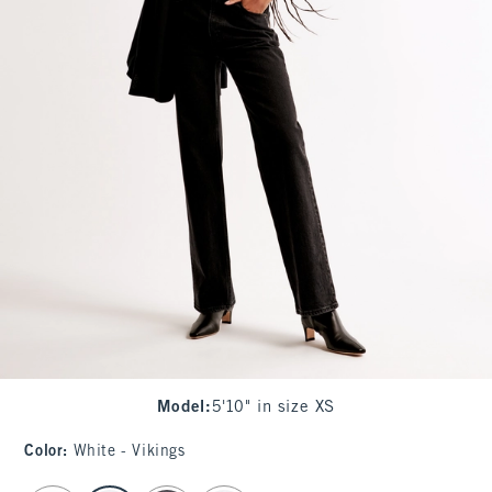
Model
:
5'10" in size XS
Color
:
White - Vikings