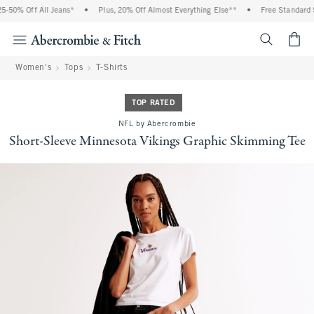
-50% Off All Jeans*
•
Plus, 20% Off Almost Everything Else**
•
Free Standard S
<span cl
Women's
Tops
T-Shirts
TOP RATED
NFL by Abercrombie
Short-Sleeve Minnesota Vikings Graphic Skimming Tee