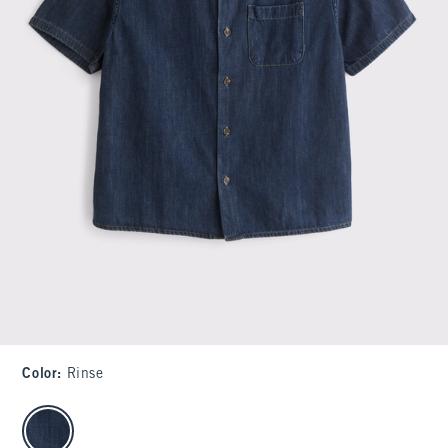
Color
:
Rinse
select color