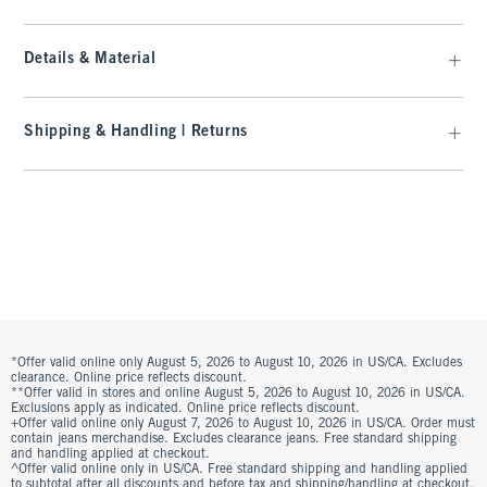
Details & Material
Shipping & Handling | Returns
*Offer valid online only August 5, 2026 to August 10, 2026 in US/CA. Excludes
clearance. Online price reflects discount.
**Offer valid in stores and online August 5, 2026 to August 10, 2026 in US/CA.
Exclusions apply as indicated. Online price reflects discount.
+Offer valid online only August 7, 2026 to August 10, 2026 in US/CA. Order must
contain jeans merchandise. Excludes clearance jeans. Free standard shipping
and handling applied at checkout.
^Offer valid online only in US/CA. Free standard shipping and handling applied
to subtotal after all discounts and before tax and shipping/handling at checkout.