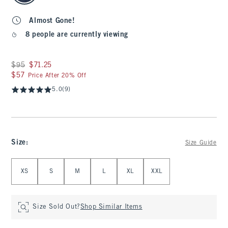
Almost Gone!
8 people are currently viewing
Was $95, now $71.25
$95
$71.25
$57
$57
Price After 20% Off
5.0
(9)
Size
:
Size Guide
Select Size
XS
S
M
L
XL
XXL
Size Sold Out?
Shop Similar Items