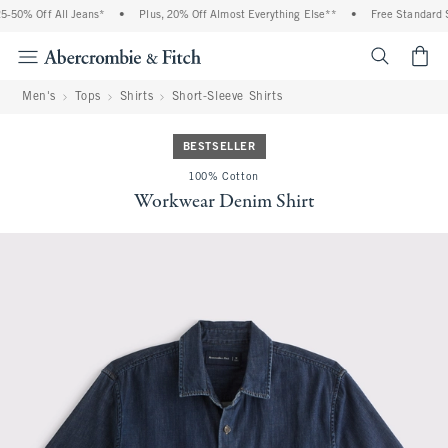
% Off All Jeans*
•
Plus, 20% Off Almost Everything Else**
•
Free Standard Ship
<span cl
Men's
Tops
Shirts
Short-Sleeve Shirts
BESTSELLER
100% Cotton
Workwear Denim Shirt