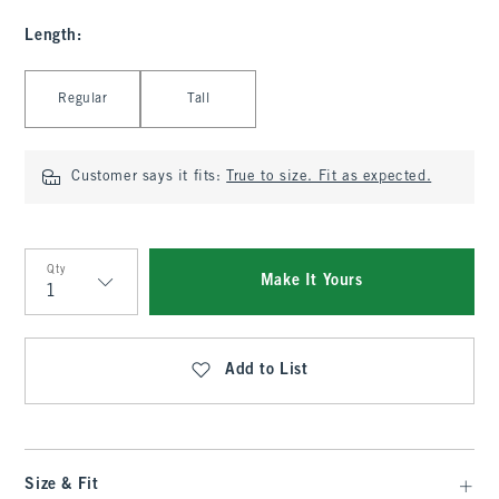
Length
:
Select Length
Regular
Tall
Customer says it fits:
True to size. Fit as expected.
Qty
Make It Yours
Qty
Add to List
Size & Fit