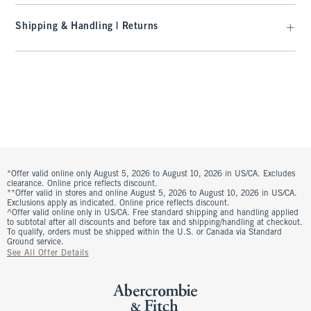
Shipping & Handling | Returns
*Offer valid online only August 5, 2026 to August 10, 2026 in US/CA. Excludes
clearance. Online price reflects discount.
**Offer valid in stores and online August 5, 2026 to August 10, 2026 in US/CA.
Exclusions apply as indicated. Online price reflects discount.
^Offer valid online only in US/CA. Free standard shipping and handling applied
to subtotal after all discounts and before tax and shipping/handling at checkout.
To qualify, orders must be shipped within the U.S. or Canada via Standard
Ground service.
See All Offer Details