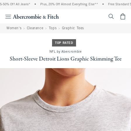
50% Off All Jeans*
•
Plus, 20% Off Almost Everything Else**
•
Free Standard Shi
<span cl
Women's
Clearance
Tops
Graphic Tees
TOP RATED
NFL by Abercrombie
Short-Sleeve Detroit Lions Graphic Skimming Tee