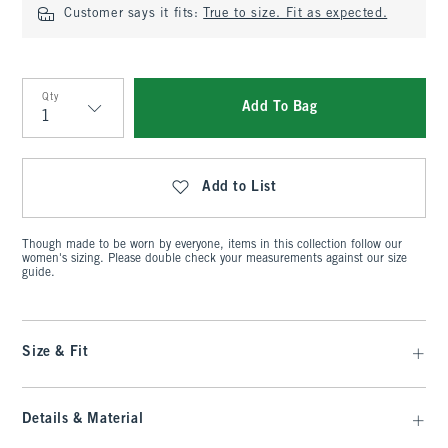
Customer says it fits:
True to size. Fit as expected.
Qty
Add To Bag
Qty
Add to List
Though made to be worn by everyone, items in this collection follow our
women's sizing. Please double check your measurements against our size
guide.
Size & Fit
Details & Material