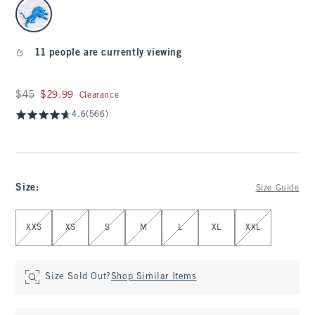
select color
11 people are currently viewing
Was $45, now $29.99
$45
$29.99
Clearance
4.6
(566)
Size
:
Size Guide
Select Size
XXS
XS
S
M
L
XL
XXL
Size Sold Out?
Shop Similar Items