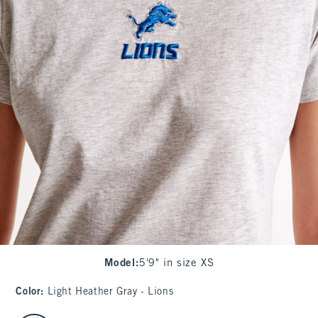
Model
:
5'9" in size XS
Color
:
Light Heather Gray - Lions