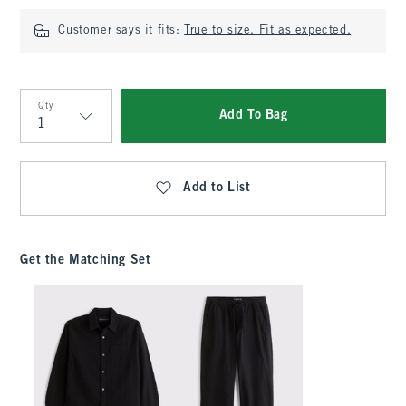
Customer says it fits:
True to size. Fit as expected.
Qty
Add To Bag
Qty
Add to List
Get the Matching Set