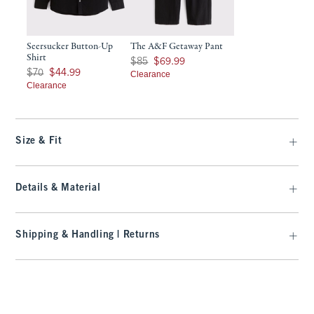
Seersucker Button-Up
The A&F Getaway Pant
Shirt
Was $85, now $69.99
$85
$69.99
Was $70, now $44.99
$70
$44.99
Clearance
Clearance
Size & Fit
Details & Material
Shipping & Handling | Returns