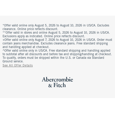
*Offer valid online only August 5, 2026 to August 10, 2026 in US/CA. Excludes
clearance. Online price reflects discount.
**Offer valid in stores and online August 5, 2026 to August 10, 2026 in US/CA.
Exclusions apply as indicated. Online price reflects discount.
+Offer valid online only August 7, 2026 to August 10, 2026 in US/CA. Order must
contain jeans merchandise. Excludes clearance jeans. Free standard shipping
and handling applied at checkout.
^Offer valid online only in US/CA. Free standard shipping and handling applied
to subtotal after all discounts and before tax and shipping/handling at checkout.
To qualify, orders must be shipped within the U.S. or Canada via Standard
Ground service.
See All Offer Details