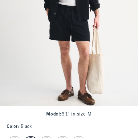
Model
:
6'1" in size M
Color
:
Black