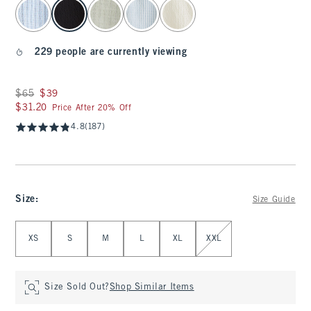
select color
229 people are currently viewing
Was $65, now $39
$65
$39
$31.20
$31.20
Price After 20% Off
4.8
(187)
Size
:
Size Guide
Select Size
XS
S
M
L
XL
XXL
Size Sold Out?
Shop Similar Items