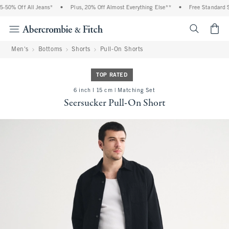
50% Off All Jeans*
•
Plus, 20% Off Almost Everything Else**
•
Free Standard Sh
<span cl
Men's
Bottoms
Shorts
Pull-On Shorts
TOP RATED
6 inch l 15 cm | Matching Set
Seersucker Pull-On Short