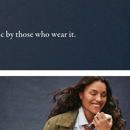
 by those who wear it.