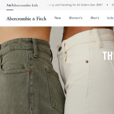
rd Shipping and Handling On All Orders Over $99^
•
Shop Tax Free: Check To See If Y
Open Menu
Open Menu
Open Me
New
Women's
Men's
kids
TH