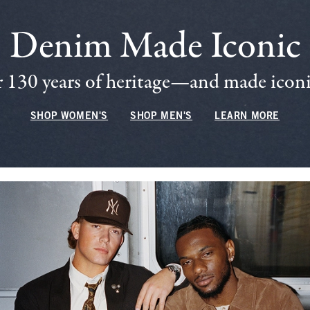
Denim Made Iconic
 130 years of heritage—and made iconic
SHOP WOMEN'S
SHOP MEN'S
LEARN MORE