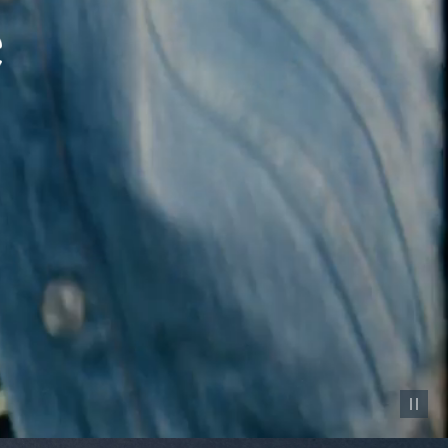
Pause vid