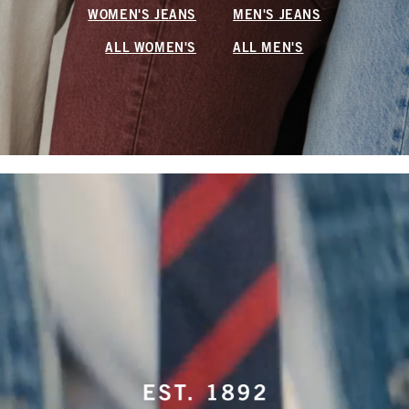
WOMEN'S JEANS
MEN'S JEANS
ALL WOMEN'S
ALL MEN'S