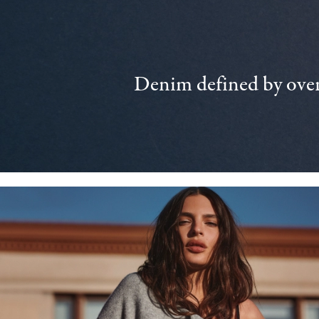
Denim defined by over