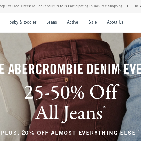
our State Is Participating In Tax-Free Shopping
•
The Abercrombie Denim Event: 25-5
nu
Open Menu
Open Menu
Open Menu
Open Menu
Open Menu
Open M
baby & toddler
Jeans
Active
Sale
About Us
E ABERCROMBIE DENIM EV
25-50% Off
All Jeans
*
(footnote)
**
PLUS, 20% OFF ALMOST EVERYTHING ELSE