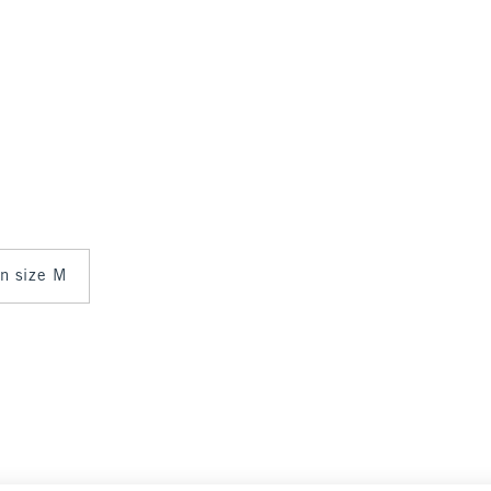
in size M