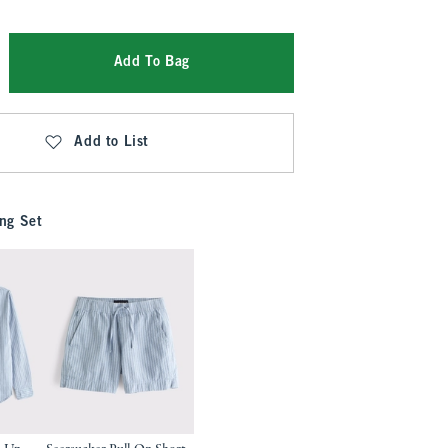
Add To Bag
Add to List
ng Set