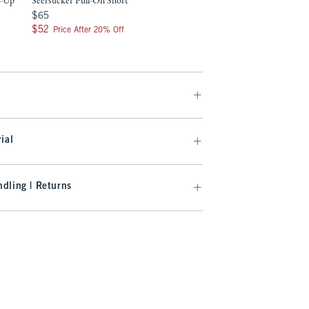
n-Up
Seersucker Pull-On Short
$65
$65
9
$52
$52
Price After 20% Off
ial
dling | Returns