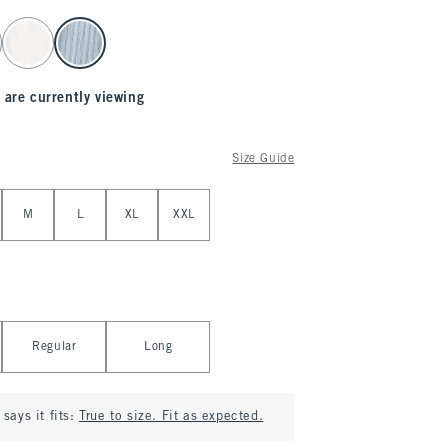
 are currently viewing
Size Guide
M
L
XL
XXL
Regular
Long
says it fits:
True to size. Fit as expected.