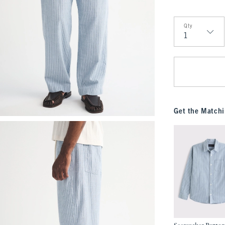
Qty
Qty
Get the Matchi