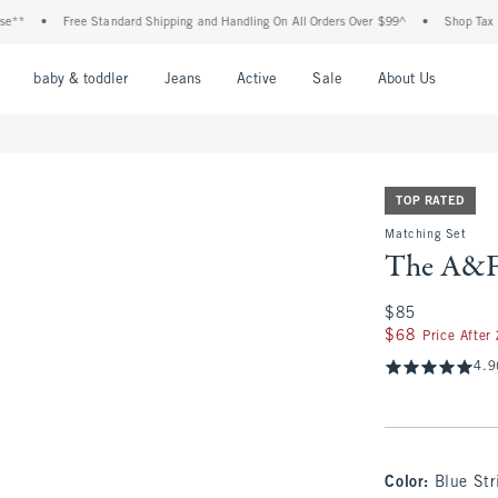
•
Free Standard Shipping and Handling On All Orders Over $99^
•
Shop Tax Free: Ch
nu
Open Menu
Open Menu
Open Menu
Open Menu
Open Menu
Open M
baby & toddler
Jeans
Active
Sale
About Us
TOP RATED
Matching Set
The A&F
$85
$85
$68
$68
Price After
4.9
Color
:
Blue Str