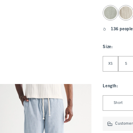
select color
136 people
Size
:
Select Size
XS
S
Length
:
Select Length
Short
Customer 