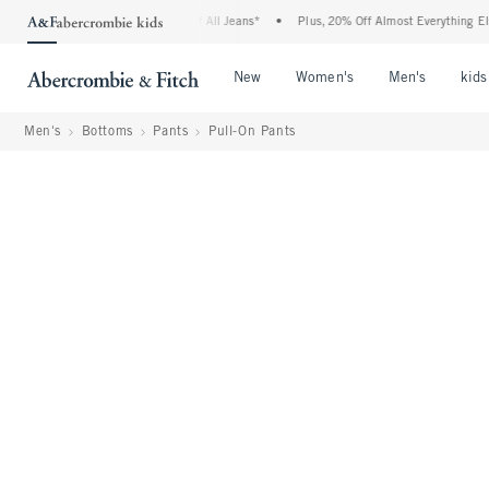
ie Denim Event: 25-50% Off All Jeans*
•
Plus, 20% Off Almost Everything Else**
Open Menu
Open Menu
Open Me
New
Women's
Men's
kids
Men's
Bottoms
Pants
Pull-On Pants