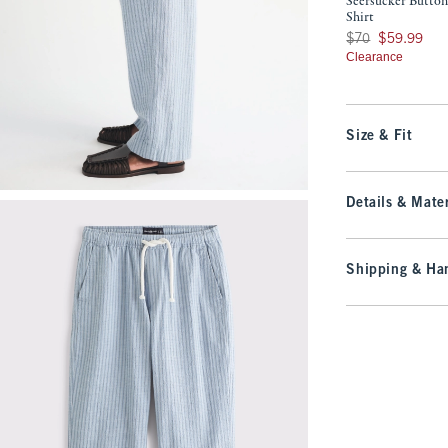
Seersucker Butto
Shirt
Was $70, now $59.9
$70
$59.99
Clearance
Size & Fit
Details & Mater
Shipping & Han