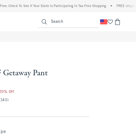
eck To See If Your State Is Participating In Tax-Free Shopping
•
FREE shipping when y
enu
<span clas
Search
 Getaway Pant
 20% Off
(143)
ipe