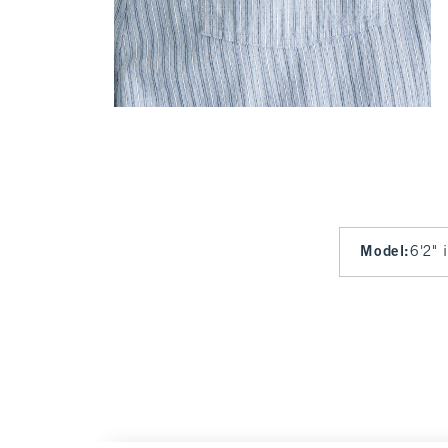
Model
:
6'2" 