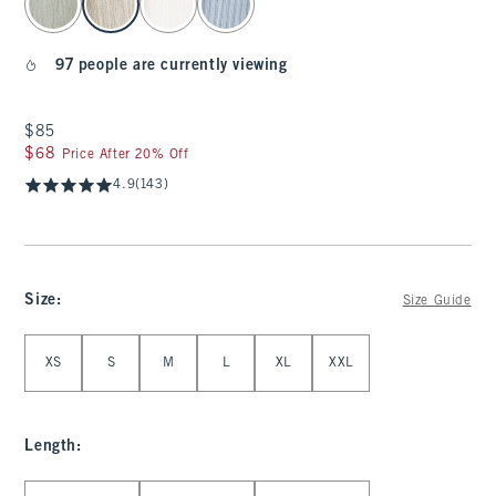
97 people are currently viewing
$85
$85
$68
$68
Price After 20% Off
4.9
(143)
Size
:
Size Guide
Select Size
XS
S
M
L
XL
XXL
Length
:
Select Length