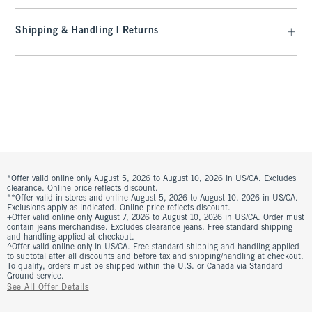
Shipping & Handling | Returns
*Offer valid online only August 5, 2026 to August 10, 2026 in US/CA. Excludes
clearance. Online price reflects discount.
**Offer valid in stores and online August 5, 2026 to August 10, 2026 in US/CA.
Exclusions apply as indicated. Online price reflects discount.
+Offer valid online only August 7, 2026 to August 10, 2026 in US/CA. Order must
contain jeans merchandise. Excludes clearance jeans. Free standard shipping
and handling applied at checkout.
^Offer valid online only in US/CA. Free standard shipping and handling applied
to subtotal after all discounts and before tax and shipping/handling at checkout.
To qualify, orders must be shipped within the U.S. or Canada via Standard
Ground service.
See All Offer Details