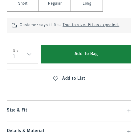
Short
Regular
Long
Customer says it fits:
True to size. Fit as expected.
Qty
Add To Bag
Qty
Add to List
Size & Fit
Details & Material