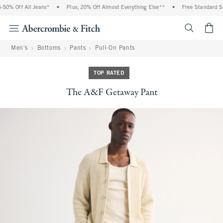
0% Off All Jeans*
•
Plus, 20% Off Almost Everything Else**
•
Free Standard Shi
<span cl
Men's
Bottoms
Pants
Pull-On Pants
TOP RATED
The A&F Getaway Pant