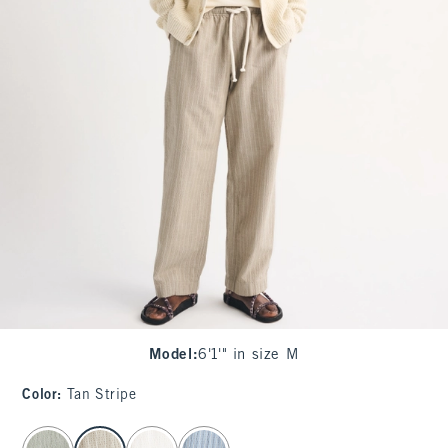
Model
:
6'1'" in size M
Color
:
Tan Stripe
select color