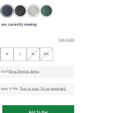
 are currently viewing
Size Guide
M
L
XL
XXL
d Out?
Shop Similar Items
says it fits:
True to size. Fit as expected.
Add To Bag