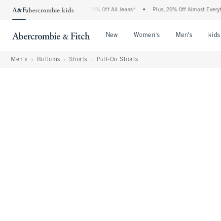
ercrombie Denim Event: 25-50% Off All Jeans*
•
Plus, 20% Off Almost Everything El
Open Menu
Open Menu
Open Me
New
Women's
Men's
kids
Men's
Bottoms
Shorts
Pull-On Shorts