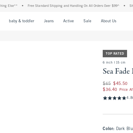
se**
•
Free Standard Shipping and Handling On All Orders Over $99^
•
Shop Tax F
nu
Open Menu
Open Menu
Open Menu
Open Menu
Open Menu
Open M
baby & toddler
Jeans
Active
Sale
About Us
TOP RATED
6 inch l 15 cm
Sea Fade
Was $65, now $45.
$65
$45.50
$36.40
$36.40
Price A
4.8
Color
:
Dark Bl