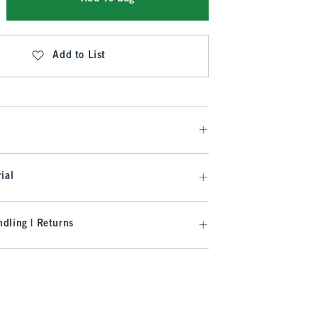
Add to List
ial
dling | Returns