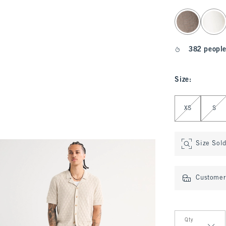
select color
382 people
Size
:
Select Size
XS
S
Size Sol
Customer 
Qty