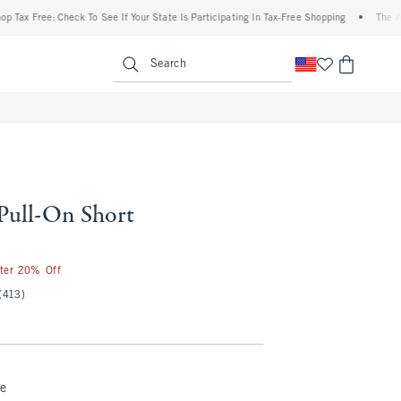
ree: Check To See If Your State Is Participating In Tax-Free Shopping
•
The Abercromb
enu
<span clas
Search
 Pull-On Short
50
fter 20% Off
(413)
ue