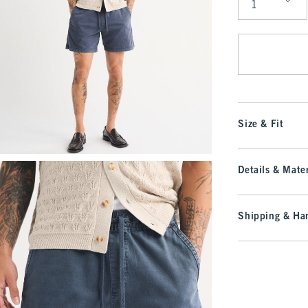
Qty
Size & Fit
Details & Mater
Shipping & Han