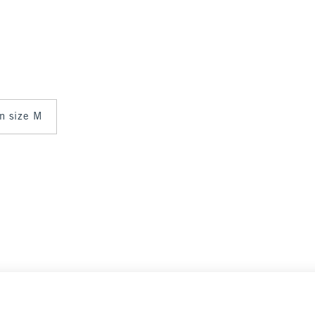
in size M
Select Size