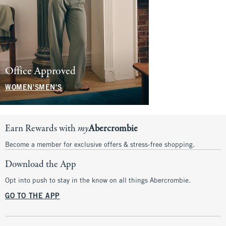
Denim for the
Office Approved
Family
WOMEN'S
MEN'S
SHOP NOW
Earn Rewards with
my
Abercrombie
Become a member for exclusive offers & stress-free shopping.
Download the App
Opt into push to stay in the know on all things Abercrombie.
GO TO THE APP