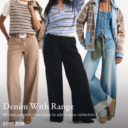
Denim With Range
All-new garment-dyed jeans to add to your collection.
SHOP NOW