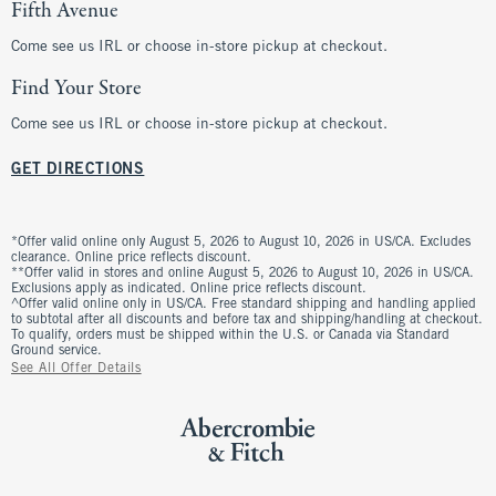
Fifth Avenue
Come see us IRL or choose in-store pickup at checkout.
Find Your Store
Come see us IRL or choose in-store pickup at checkout.
GET DIRECTIONS
*Offer valid online only August 5, 2026 to August 10, 2026 in US/CA. Excludes
clearance. Online price reflects discount.
**Offer valid in stores and online August 5, 2026 to August 10, 2026 in US/CA.
Exclusions apply as indicated. Online price reflects discount.
^Offer valid online only in US/CA. Free standard shipping and handling applied
to subtotal after all discounts and before tax and shipping/handling at checkout.
To qualify, orders must be shipped within the U.S. or Canada via Standard
Ground service.
See All Offer Details