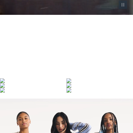
Pause vid
Denim Made Iconic
Denim defined by over 130 years of heritage—
and made iconic by those who wear it.
SHOP WOMEN'S
SHOP MEN'S
LEARN MORE