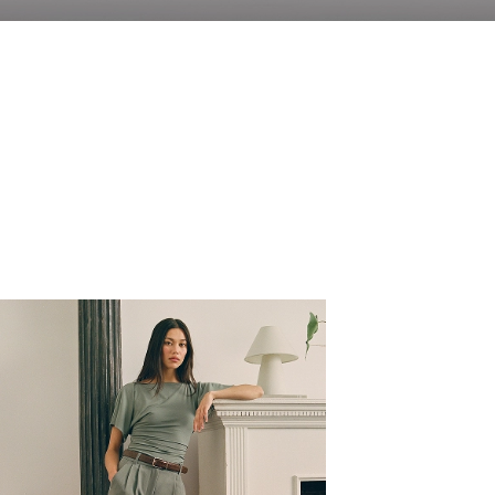
Fit Focus
New denim just dropped featuring the Baggy Jean,
Relaxed Jean and the Relaxed Straight Jean.
SHOP NOW
Shoes
Pre-Fall Prep
WOMEN'S
MEN'S
WOMEN'S
MEN'S