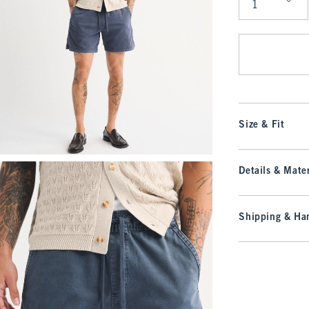
Qty
Size & Fit
Details & Mater
Shipping & Han