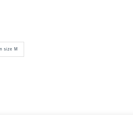
in size M
Select Size