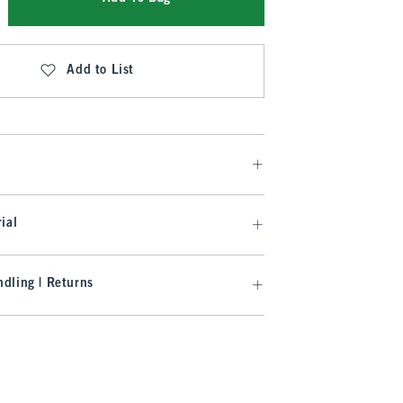
Add to List
ial
dling | Returns