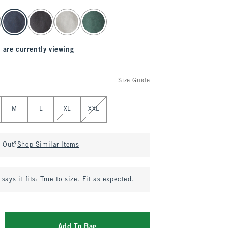
 are currently viewing
Size Guide
M
L
XL
XXL
d Out?
Shop Similar Items
says it fits:
True to size. Fit as expected.
Add To Bag