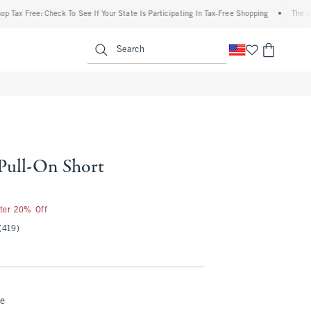
ree: Check To See If Your State Is Participating In Tax-Free Shopping
•
The Abercrom
enu
<span clas
Search
 Pull-On Short
50
fter 20% Off
(419)
ue