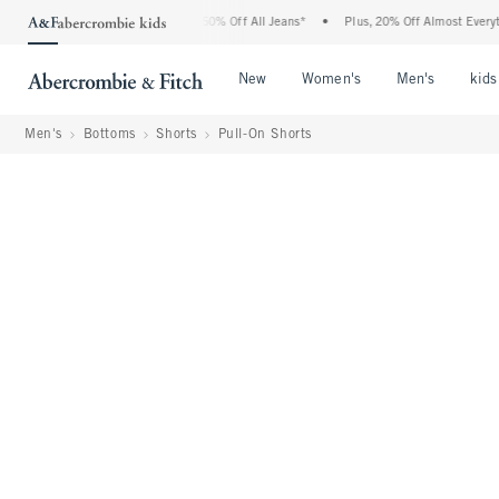
bercrombie Denim Event: 25-50% Off All Jeans*
•
Plus, 20% Off Almost Everything El
Open Menu
Open Menu
Open Me
New
Women's
Men's
kids
Men's
Bottoms
Shorts
Pull-On Shorts