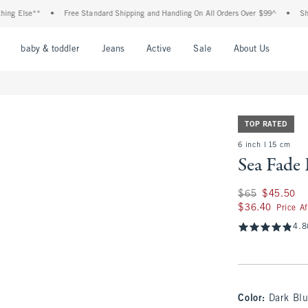
se**
•
Free Standard Shipping and Handling On All Orders Over $99^
•
Shop Tax F
nu
Open Menu
Open Menu
Open Menu
Open Menu
Open Menu
Open M
baby & toddler
Jeans
Active
Sale
About Us
TOP RATED
6 inch l 15 cm
Sea Fade
Was $65, now $45.
$65
$45.50
$36.40
$36.40
Price A
4.8
Color
:
Dark Bl