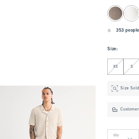
select color
353 people
Size
:
Select Size
XS
S
Size Sol
Customer 
Qty