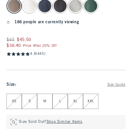
select color
186 people are currently viewing
Was $65, now $45.50
$65
$45.50
$36.40
$36.40
Price After 20% Off
4.8
(445)
Size
:
Size Guide
Select Size
XS
S
M
L
XL
XXL
Size Sold Out?
Shop Similar Items