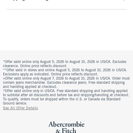
*Offer valid online only August 5, 2026 to August 10, 2026 in US/CA. Excludes
clearance. Online price reflects discount.
**Offer valid in stores and online August 5, 2026 to August 10, 2026 in US/CA.
Exclusions apply as indicated. Online price reflects discount.
+Offer valid online only August 7, 2026 to August 10, 2026 in US/CA. Order must
contain jeans merchandise. Excludes clearance jeans. Free standard shipping
and handling applied at checkout.
^Offer valid online only in US/CA. Free standard shipping and handling applied
to subtotal after all discounts and before tax and shipping/handling at checkout.
To qualify, orders must be shipped within the U.S. or Canada via Standard
Ground service.
See All Offer Details