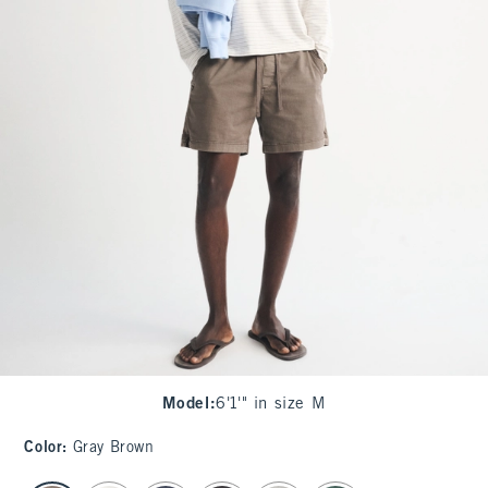
Model
:
6'1'" in size M
Color
:
Gray Brown