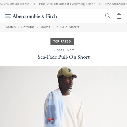
50% Off All Jeans*
•
Plus, 20% Off Almost Everything Else**
•
Free Standard Sh
<span cl
Men's
Bottoms
Shorts
Pull-On Shorts
TOP RATED
6 inch l 15 cm
Sea-Fade Pull-On Short