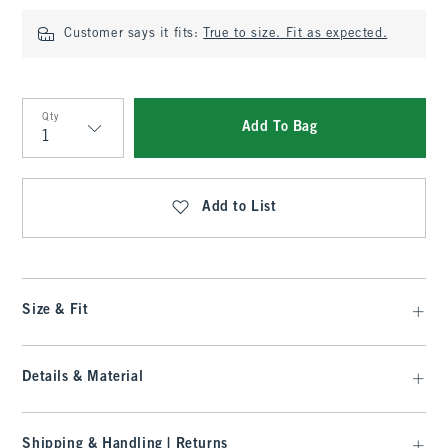
Customer says it fits:
True to size. Fit as expected.
Qty
Add To Bag
Qty
Add to List
Size & Fit
Details & Material
Shipping & Handling | Returns