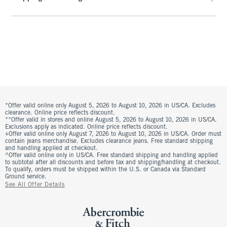
*Offer valid online only August 5, 2026 to August 10, 2026 in US/CA. Excludes
clearance. Online price reflects discount.
**Offer valid in stores and online August 5, 2026 to August 10, 2026 in US/CA.
Exclusions apply as indicated. Online price reflects discount.
+Offer valid online only August 7, 2026 to August 10, 2026 in US/CA. Order must
contain jeans merchandise. Excludes clearance jeans. Free standard shipping
and handling applied at checkout.
^Offer valid online only in US/CA. Free standard shipping and handling applied
to subtotal after all discounts and before tax and shipping/handling at checkout.
To qualify, orders must be shipped within the U.S. or Canada via Standard
Ground service.
See All Offer Details