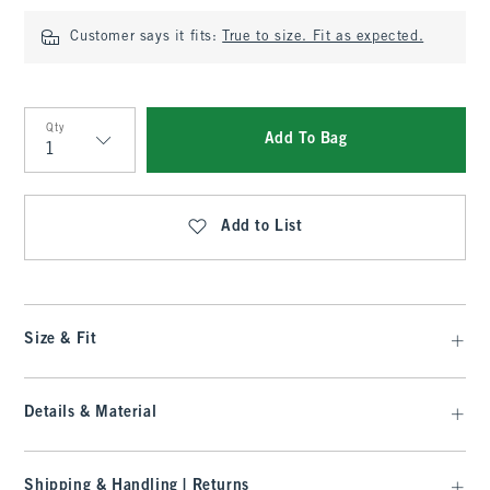
Customer says it fits:
True to size. Fit as expected.
Qty
Add To Bag
Qty
Add to List
Size & Fit
Details & Material
Shipping & Handling | Returns