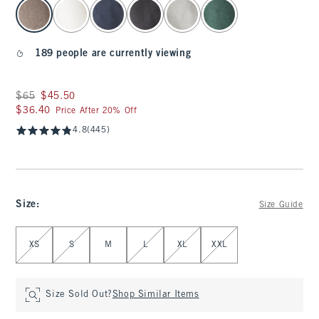
select color
189 people are currently viewing
Was $65, now $45.50
$65
$45.50
$36.40
$36.40
Price After 20% Off
4.8
(445)
Size
:
Size Guide
Select Size
XS
S
M
L
XL
XXL
Size Sold Out?
Shop Similar Items