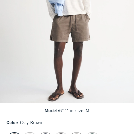
Model
:
6'1'" in size M
Color
:
Gray Brown