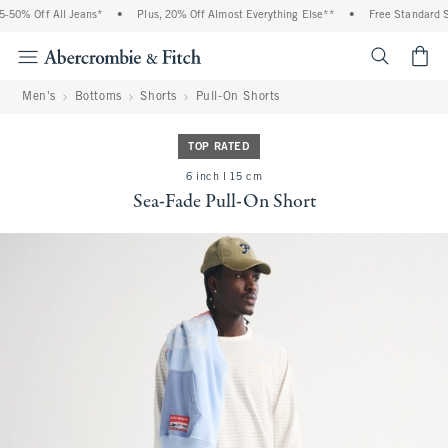
0% Off All Jeans*
•
Plus, 20% Off Almost Everything Else**
•
Free Standard Shi
<span cl
Men's
Bottoms
Shorts
Pull-On Shorts
TOP RATED
6 inch l 15 cm
Sea-Fade Pull-On Short