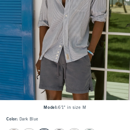
Model
:
6'1" in size M
Color
:
Dark Blue