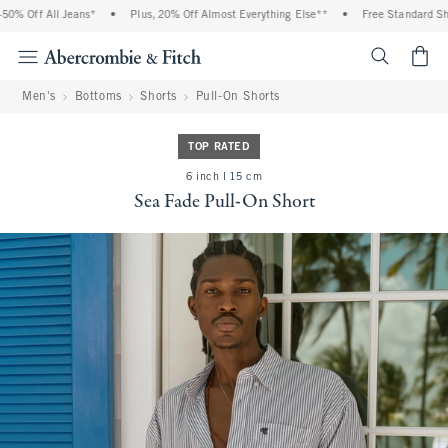
% Off All Jeans*
•
Plus, 20% Off Almost Everything Else**
•
Free Standard Ship
<span cl
Men's
Bottoms
Shorts
Pull-On Shorts
TOP RATED
6 inch l 15 cm
Sea Fade Pull-On Short