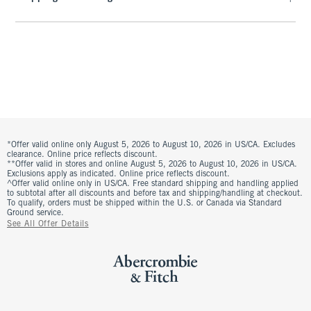
*Offer valid online only August 5, 2026 to August 10, 2026 in US/CA. Excludes
clearance. Online price reflects discount.
**Offer valid in stores and online August 5, 2026 to August 10, 2026 in US/CA.
Exclusions apply as indicated. Online price reflects discount.
^Offer valid online only in US/CA. Free standard shipping and handling applied
to subtotal after all discounts and before tax and shipping/handling at checkout.
To qualify, orders must be shipped within the U.S. or Canada via Standard
Ground service.
See All Offer Details