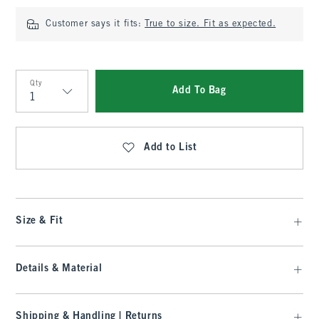
Customer says it fits:
True to size. Fit as expected.
Qty
Add To Bag
Qty
Add to List
Size & Fit
Details & Material
Shipping & Handling | Returns