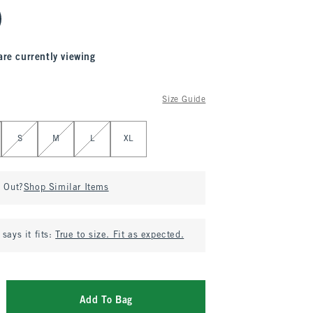
are currently viewing
Size Guide
S
M
L
XL
d Out?
Shop Similar Items
says it fits:
True to size. Fit as expected.
Add To Bag