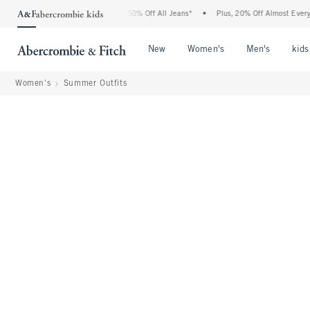
Abercrombie Denim Event: 25-50% Off All Jeans*
•
Plus, 20% Off Almost Everything E
Open Menu
Open Menu
Open Me
New
Women's
Men's
kids
Women's
Summer Outfits