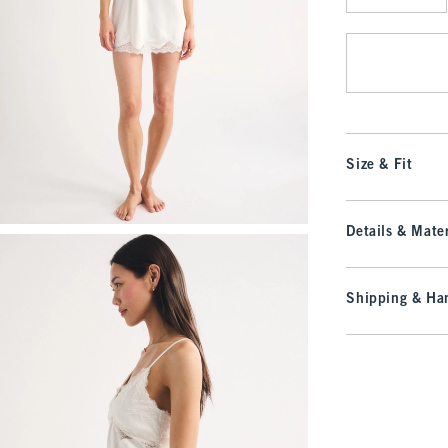
Qty
Size & Fit
Details & Mater
Shipping & Han