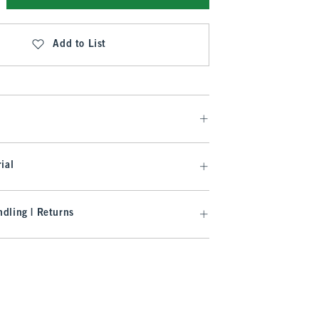
Add to List
ial
dling | Returns