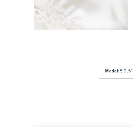
Model
:
5'9.5"