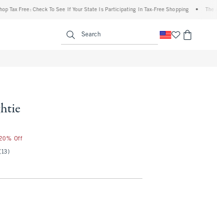
 Free: Check To See If Your State Is Participating In Tax-Free Shopping
•
The Abercro
enu
<span clas
Search
htie
 20% Off
(13)