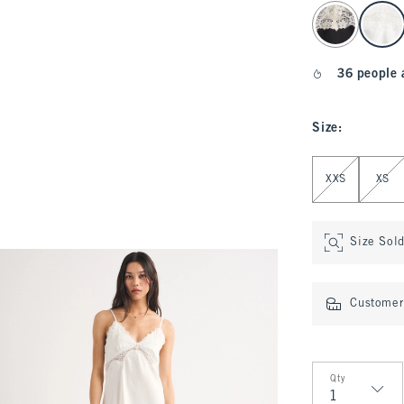
select color
36 people 
Size
:
Select Size
XXS
XS
Size Sol
Customer 
Qty