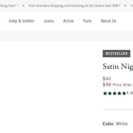
lse**
•
Free Standard Shipping and Handling On All Orders Over $99^
•
Shop Tax
nu
Open Menu
Open Menu
Open Menu
Open Menu
Open Menu
Open M
baby & toddler
Jeans
Active
Sale
About Us
BESTSELLER
Satin Nig
$60
$60
$48
$48
Price After
4.8
Color
:
White