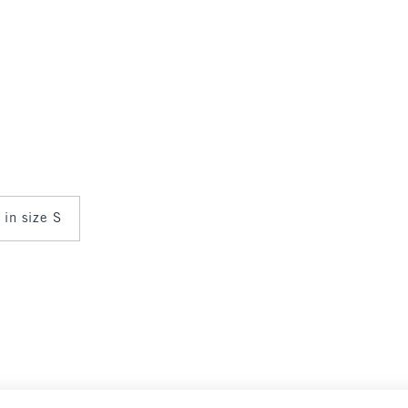
 in size S