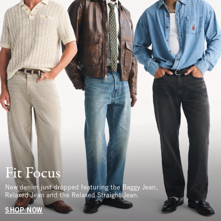
Fit Focus
New denim just dropped featuring the Baggy Jean,
Relaxed Jean and the Relaxed Straight Jean.
SHOP NOW