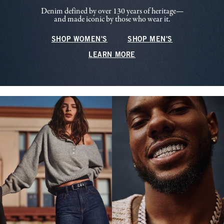
Denim defined by over 130 years of heritage—
and made iconic by those who wear it.
SHOP WOMEN'S
SHOP MEN'S
LEARN MORE