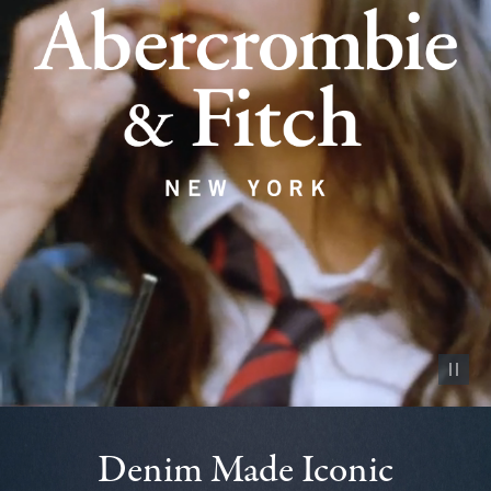
Pause vid
Denim Made Iconic