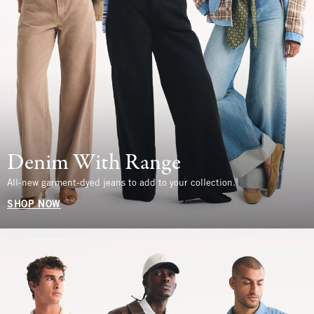
Denim With Range
All-new garment-dyed jeans to add to your collection.
SHOP NOW