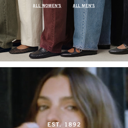
ALL WOMEN'S
ALL MEN'S