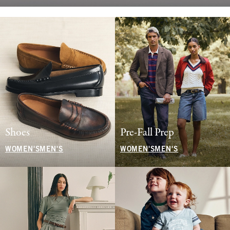
Shoes
Pre-Fall Prep
WOMEN'S
MEN'S
WOMEN'S
MEN'S