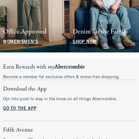
Office Approved
Denim for the Family
WOMEN'S
MEN'S
SHOP NOW
Earn Rewards with
my
Abercrombie
Become a member for exclusive offers & stress-free shopping.
Download the App
Opt into push to stay in the know on all things Abercrombie.
GO TO THE APP
Fifth Avenue