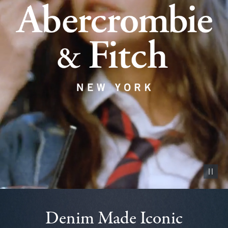
Pause vid
Denim Made Iconic