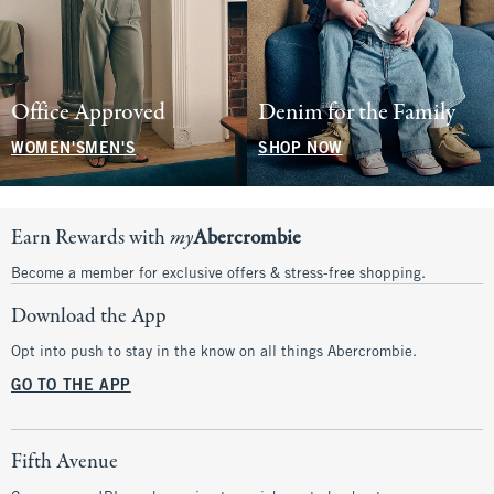
Office Approved
Denim for the Family
WOMEN'S
MEN'S
SHOP NOW
Earn Rewards with
my
Abercrombie
Become a member for exclusive offers & stress-free shopping.
Download the App
Opt into push to stay in the know on all things Abercrombie.
GO TO THE APP
Fifth Avenue