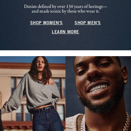
Denim defined by over 130 years of heritage—
and made iconic by those who wear it.
SHOP WOMEN'S
SHOP MEN'S
LEARN MORE