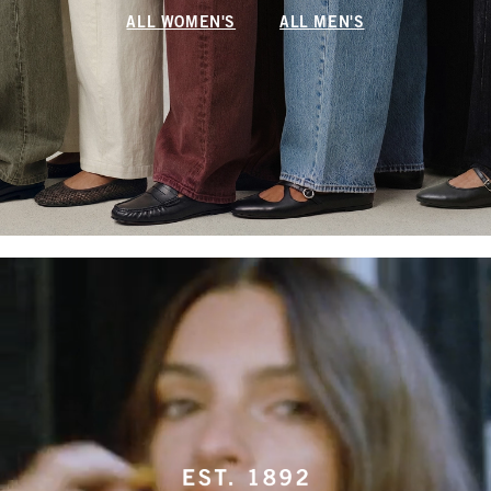
ALL WOMEN'S
ALL MEN'S