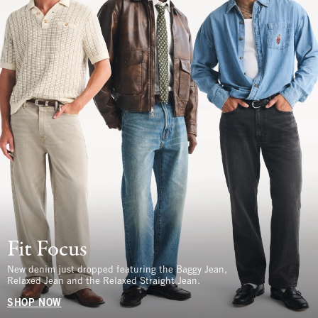
Fit Focus
New denim just dropped featuring the Baggy Jean,
Relaxed Jean and the Relaxed Straight Jean.
SHOP NOW