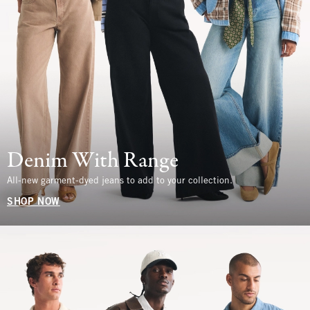
Denim With Range
All-new garment-dyed jeans to add to your collection.
SHOP NOW