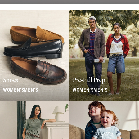
Shoes
Pre-Fall Prep
WOMEN'S
MEN'S
WOMEN'S
MEN'S