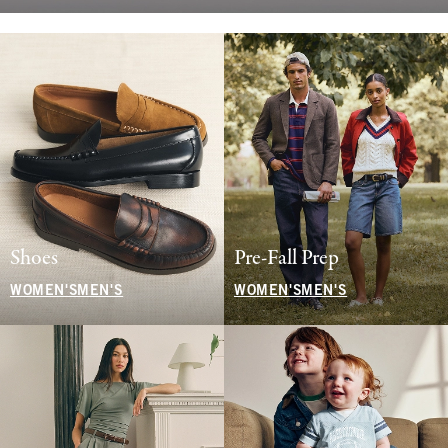
Shoes
Pre-Fall Prep
WOMEN'S
MEN'S
WOMEN'S
MEN'S