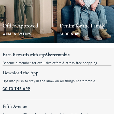
Office Approved
Denim for the Family
WOMEN'S
MEN'S
SHOP NOW
Earn Rewards with
my
Abercrombie
Become a member for exclusive offers & stress-free shopping.
Download the App
Opt into push to stay in the know on all things Abercrombie.
GO TO THE APP
Fifth Avenue