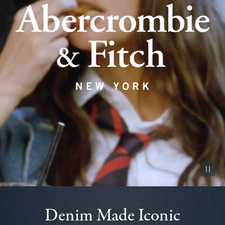
Pause vid
Denim Made Iconic