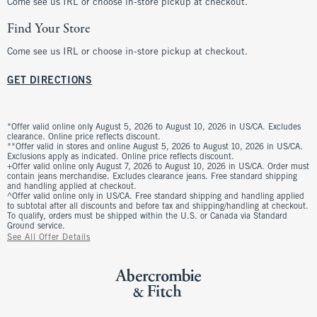
Come see us IRL or choose in-store pickup at checkout.
Find Your Store
Come see us IRL or choose in-store pickup at checkout.
GET DIRECTIONS
*Offer valid online only August 5, 2026 to August 10, 2026 in US/CA. Excludes
clearance. Online price reflects discount.
**Offer valid in stores and online August 5, 2026 to August 10, 2026 in US/CA.
Exclusions apply as indicated. Online price reflects discount.
+Offer valid online only August 7, 2026 to August 10, 2026 in US/CA. Order must
contain jeans merchandise. Excludes clearance jeans. Free standard shipping
and handling applied at checkout.
^Offer valid online only in US/CA. Free standard shipping and handling applied
to subtotal after all discounts and before tax and shipping/handling at checkout.
To qualify, orders must be shipped within the U.S. or Canada via Standard
Ground service.
See All Offer Details