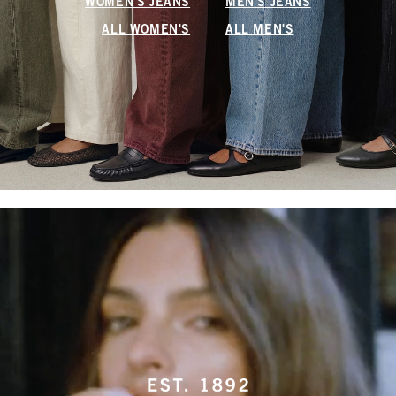
WOMEN'S JEANS
MEN'S JEANS
ALL WOMEN'S
ALL MEN'S