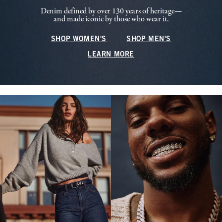
Denim defined by over 130 years of heritage—
and made iconic by those who wear it.
SHOP WOMEN'S
SHOP MEN'S
LEARN MORE