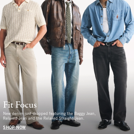
Fit Focus
New denim just dropped featuring the Baggy Jean,
Relaxed Jean and the Relaxed Straight Jean.
SHOP NOW