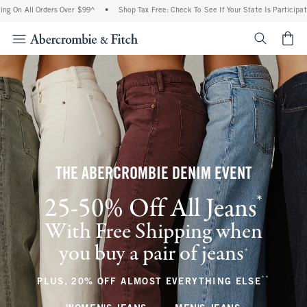
 Orders Over $99^
•
Shop Tax Free: Check To See If Your State Is Participating In Tax
<span cl
THE ABERCROMBIE DENIM EVENT
*
25-50% Off All Jeans
(footnote)
With Free Shipping when
you buy a pair of jeans
(footnote)
+
**
(footnote
PLUS, 20% OFF ALMOST EVERYTHING ELSE