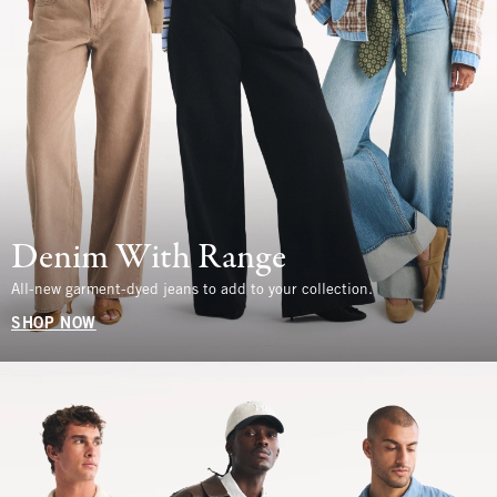
Denim With Range
All-new garment-dyed jeans to add to your collection.
SHOP NOW