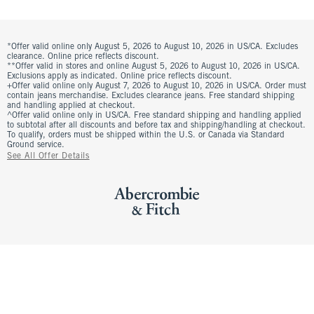
*Offer valid online only August 5, 2026 to August 10, 2026 in US/CA. Excludes
clearance. Online price reflects discount.
**Offer valid in stores and online August 5, 2026 to August 10, 2026 in US/CA.
Exclusions apply as indicated. Online price reflects discount.
+Offer valid online only August 7, 2026 to August 10, 2026 in US/CA. Order must
contain jeans merchandise. Excludes clearance jeans. Free standard shipping
and handling applied at checkout.
^Offer valid online only in US/CA. Free standard shipping and handling applied
to subtotal after all discounts and before tax and shipping/handling at checkout.
To qualify, orders must be shipped within the U.S. or Canada via Standard
Ground service.
See All Offer Details