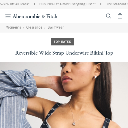
0% Off All Jeans*
•
Plus, 20% Off Almost Everything Else**
•
Free Standard Shi
<span cl
Women's
Clearance
Swimwear
TOP RATED
Reversible Wide Strap Underwire Bikini Top