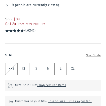
9 people are currently viewing
Was $65, now $39
$65
$39
$31.20
$31.20
Price After 20% Off
4.6
(141)
Size
:
Size Guide
Select Size
XXS
XS
S
M
L
XL
Size Sold Out?
Shop Similar Items
Customer says it fits:
True to size. Fit as expected.