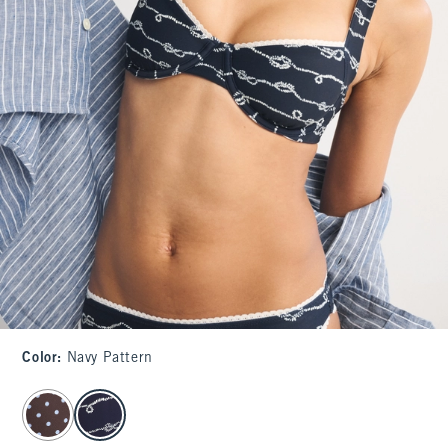
Color
:
Navy Pattern
select color