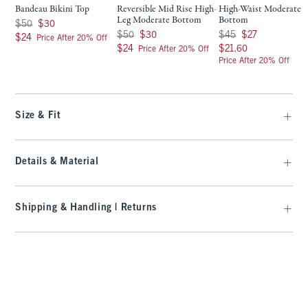
Bandeau Bikini Top
Reversible Mid Rise High-
High-Waist Moderate
Leg Moderate Bottom
Bottom
Was $50, now $30
$50
$30
Was $50, now $30
Was $45, now $27
$50
$30
$45
$27
$24
$24
Price After 20% Off
$24
$21.60
$24
$21.60
Price After 20% Off
Price After 20% Off
Size & Fit
Details & Material
Shipping & Handling | Returns