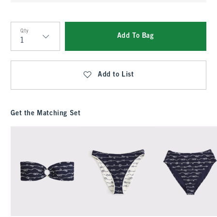
Qty
Add To Bag
Qty
Add to List
Get the Matching Set