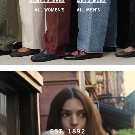
WOMEN'S JEANS
MEN'S JEANS
ALL WOMEN'S
ALL MEN'S