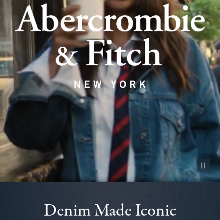
Pause vid
Denim Made Iconic