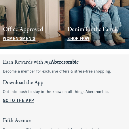
Office Approved
Denim for the Family
WOMEN'S
MEN'S
SHOP NOW
Earn Rewards with
my
Abercrombie
Become a member for exclusive offers & stress-free shopping.
Download the App
Opt into push to stay in the know on all things Abercrombie.
GO TO THE APP
Fifth Avenue