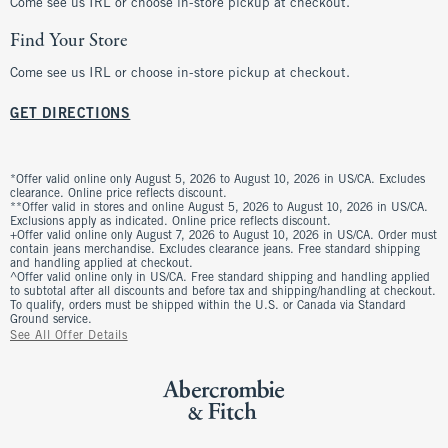
Come see us IRL or choose in-store pickup at checkout.
Find Your Store
Come see us IRL or choose in-store pickup at checkout.
GET DIRECTIONS
*Offer valid online only August 5, 2026 to August 10, 2026 in US/CA. Excludes
clearance. Online price reflects discount.
**Offer valid in stores and online August 5, 2026 to August 10, 2026 in US/CA.
Exclusions apply as indicated. Online price reflects discount.
+Offer valid online only August 7, 2026 to August 10, 2026 in US/CA. Order must
contain jeans merchandise. Excludes clearance jeans. Free standard shipping
and handling applied at checkout.
^Offer valid online only in US/CA. Free standard shipping and handling applied
to subtotal after all discounts and before tax and shipping/handling at checkout.
To qualify, orders must be shipped within the U.S. or Canada via Standard
Ground service.
See All Offer Details