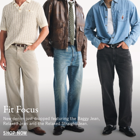
Fit Focus
New denim just dropped featuring the Baggy Jean,
Relaxed Jean and the Relaxed Straight Jean.
SHOP NOW