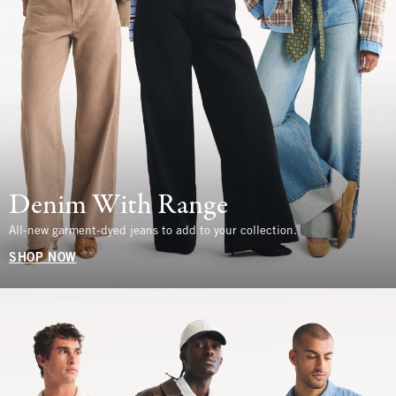
Denim With Range
All-new garment-dyed jeans to add to your collection.
SHOP NOW