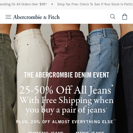
All Orders Over $99^
•
Shop Tax Free: Check To See If Your State Is Participating In
<span cl
THE ABERCROMBIE DENIM EVENT
*
25-50% Off All Jeans
(footnote)
With Free Shipping when
you buy a pair of jeans
(footnote)
+
**
(footnote
PLUS, 20% OFF ALMOST EVERYTHING ELSE