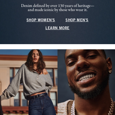
Denim defined by over 130 years of heritage—
and made iconic by those who wear it.
SHOP WOMEN'S
SHOP MEN'S
LEARN MORE