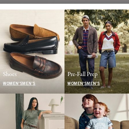
Shoes
Pre-Fall Prep
WOMEN'S
MEN'S
WOMEN'S
MEN'S