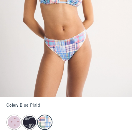
Color
:
Blue Plaid
select color