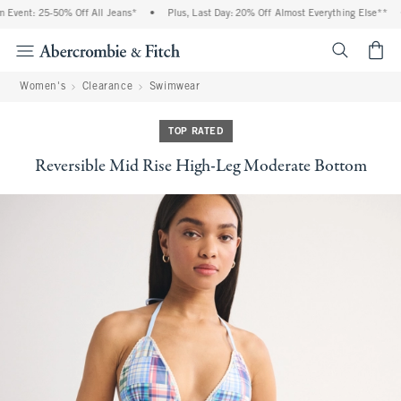
vent: 25-50% Off All Jeans*
•
Plus, Last Day: 20% Off Almost Everything Else**
•
<span cl
Women's
Clearance
Swimwear
TOP RATED
Reversible Mid Rise High-Leg Moderate Bottom