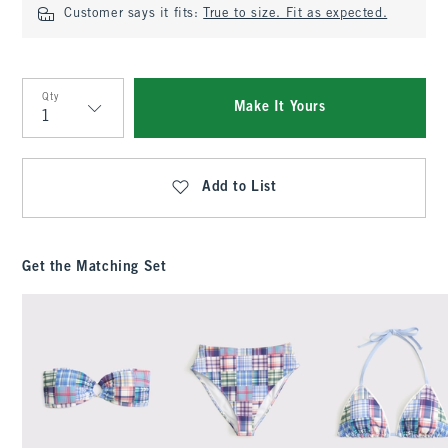
Customer says it fits:
True to size. Fit as expected.
Qty
Make It Yours
Qty
Add to List
Get the Matching Set