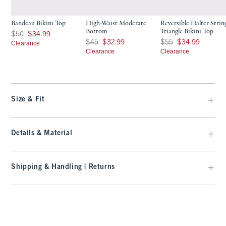
Bandeau Bikini Top
High-Waist Moderate
Reversible Halter Strin
Bottom
Triangle Bikini Top
Was $50, now $34.99
$50
$34.99
Was $45, now $32.99
Was $55, now $34.99
$45
$32.99
$55
$34.99
Clearance
Clearance
Clearance
Size & Fit
Details & Material
Shipping & Handling | Returns