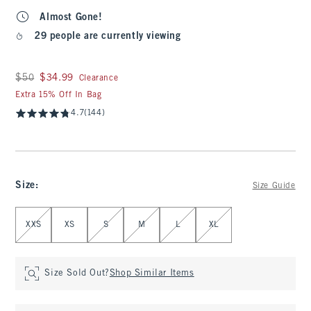
Almost Gone!
29 people are currently viewing
Was $50, now $34.99
$50
$34.99
Clearance
Extra 15% Off In Bag
4.7
(144)
Size
:
Size Guide
Select Size
XXS
XS
S
M
L
XL
Size Sold Out?
Shop Similar Items