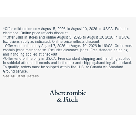
*Offer valid online only August 5, 2026 to August 10, 2026 in US/CA. Excludes
clearance. Online price reflects discount.
**Offer valid in stores and online August 5, 2026 to August 10, 2026 in US/CA.
Exclusions apply as indicated. Online price reflects discount.
+Offer valid online only August 7, 2026 to August 10, 2026 in US/CA. Order must
contain jeans merchandise. Excludes clearance jeans. Free standard shipping
and handling applied at checkout.
^Offer valid online only in US/CA. Free standard shipping and handling applied
to subtotal after all discounts and before tax and shipping/handling at checkout.
To qualify, orders must be shipped within the U.S. or Canada via Standard
Ground service.
See All Offer Details