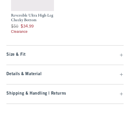
Reversible Ultra High-Leg
Cheeky Bottom
Was $50, now $34.99
$50
$34.99
Clearance
Size & Fit
Details & Material
Shipping & Handling | Returns