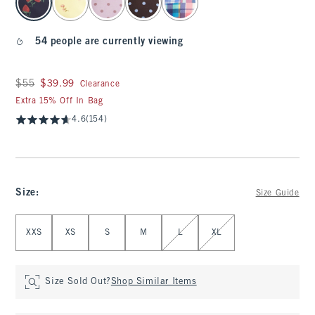
54 people are currently viewing
Was $55, now $39.99
$55
$39.99
Clearance
Extra 15% Off In Bag
4.6
(154)
Size
:
Size Guide
Select Size
XXS
XS
S
M
L
XL
Size Sold Out?
Shop Similar Items