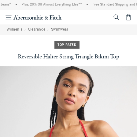
ans*
•
Plus, 20% Off Almost Everything Else**
•
Free Standard Shipping and Han
<span cl
Women's
Clearance
Swimwear
TOP RATED
Reversible Halter String Triangle Bikini Top