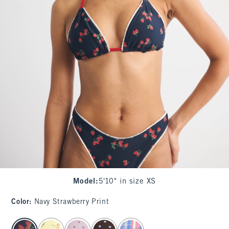
Model
:
5'10" in size XS
Color
:
Navy Strawberry Print
select color