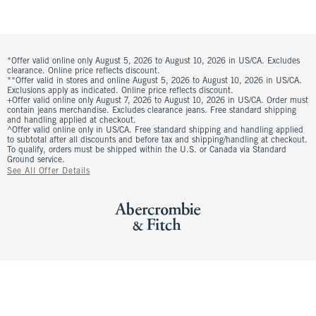
*Offer valid online only August 5, 2026 to August 10, 2026 in US/CA. Excludes
clearance. Online price reflects discount.
**Offer valid in stores and online August 5, 2026 to August 10, 2026 in US/CA.
Exclusions apply as indicated. Online price reflects discount.
+Offer valid online only August 7, 2026 to August 10, 2026 in US/CA. Order must
contain jeans merchandise. Excludes clearance jeans. Free standard shipping
and handling applied at checkout.
^Offer valid online only in US/CA. Free standard shipping and handling applied
to subtotal after all discounts and before tax and shipping/handling at checkout.
To qualify, orders must be shipped within the U.S. or Canada via Standard
Ground service.
See All Offer Details