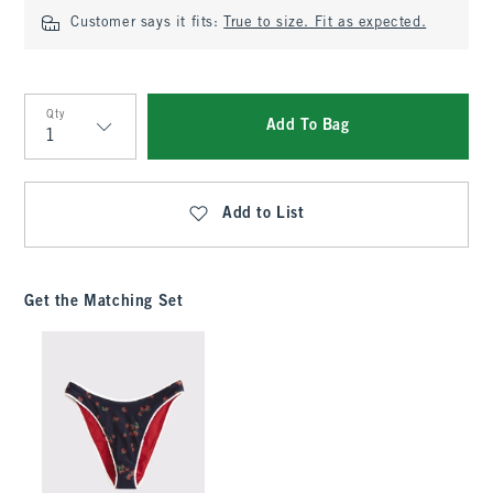
Customer says it fits:
True to size. Fit as expected.
Qty
Add To Bag
Qty
Add to List
Get the Matching Set