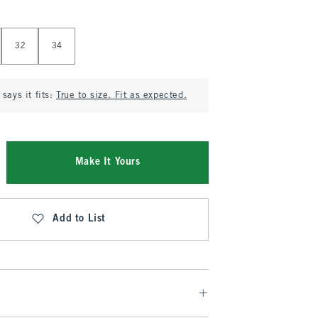
32
34
says it fits:
True to size. Fit as expected.
Make It Yours
Add to List