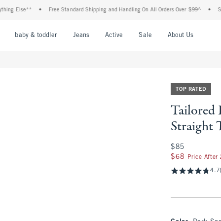
Else**
•
Free Standard Shipping and Handling On All Orders Over $99^
•
Shop Tax
nu
Open Menu
Open Menu
Open Menu
Open Menu
Open Menu
Open M
baby & toddler
Jeans
Active
Sale
About Us
TOP RATED
Tailored
Straight 
$85
$85
$68
$68
Price After
4.7