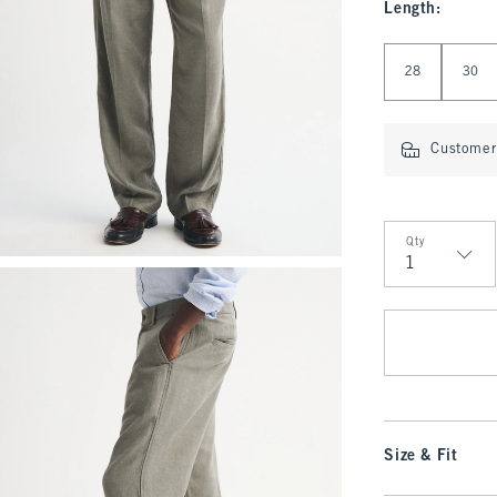
Length
:
Select Length
28
30
Customer 
Qty
Qty
Size & Fit