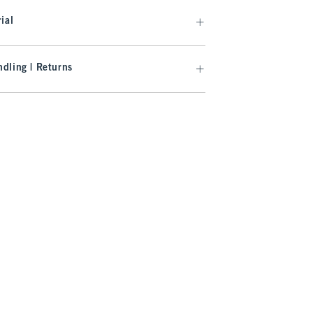
ial
dling | Returns