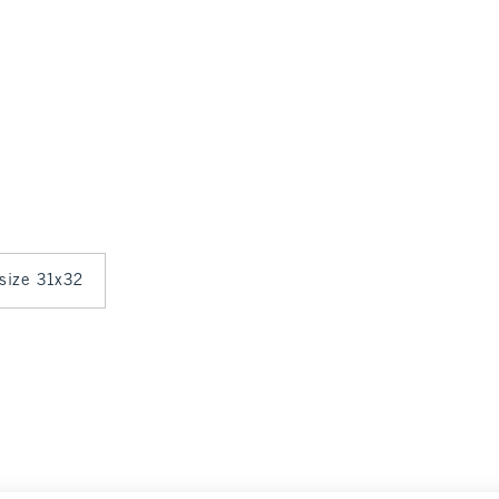
 size 31x32