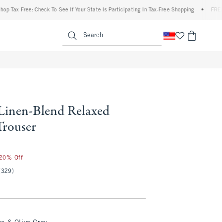
 Free: Check To See If Your State Is Participating In Tax-Free Shopping
•
FREE shippi
enu
<span clas
Search
 Linen-Blend Relaxed
Trouser
 20% Off
(329)