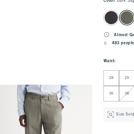
Color
:
Dark Sag
select color
Almost G
483 people
Waist
:
Select Waist
28
29
36
38
Size Sol