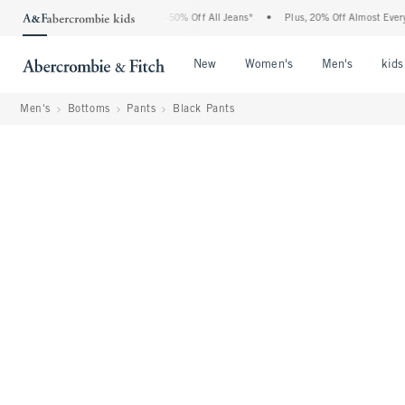
Abercrombie Denim Event: 25-50% Off All Jeans*
•
Plus, 20% Off Almost Everything 
Open Menu
Open Menu
Open Me
New
Women's
Men's
kids
Men's
Bottoms
Pants
Black Pants