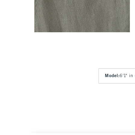
Model
:
6'1" in