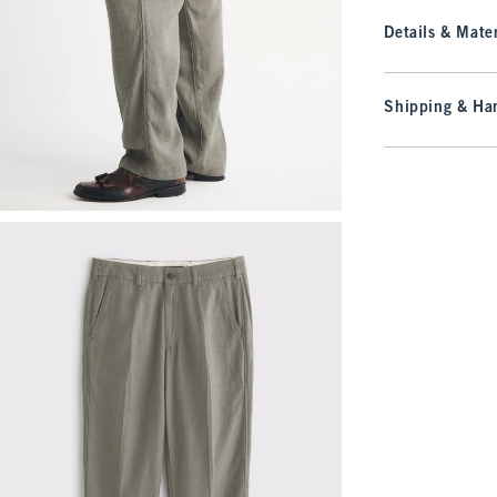
Details & Mater
Shipping & Han