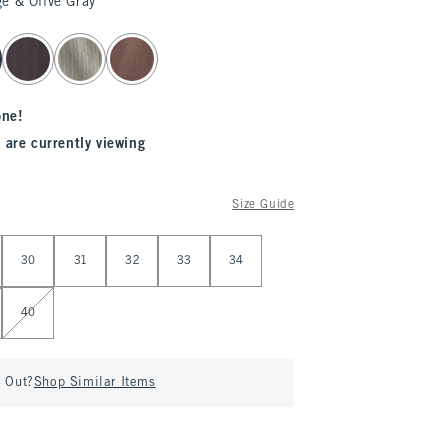
e & Olive Gray
one!
 are currently viewing
Size Guide
30
31
32
33
34
40
d Out?
Shop Similar Items