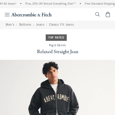
 All Jeans*
•
Plus, 20% Off Almost Everything Else**
•
Free Standard Shipping a
<span cl
Men's
Bottoms
Jeans
Classic Fit Jeans
TOP RATED
Rigid Denim
Relaxed Straight Jean