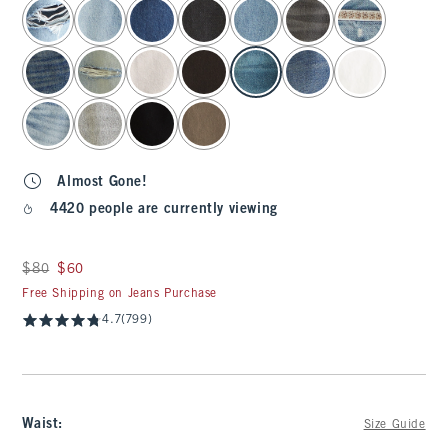
select color
Almost Gone!
4420 people are currently viewing
Was $80, now $60
$80
$60
Free Shipping on Jeans Purchase
4.7
(799)
Waist
:
Size Guide