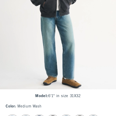
Model
:
6'1" in size 31X32
Color
:
Medium Wash