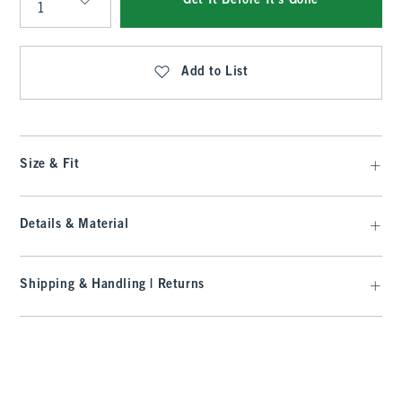
Get It Before It's Gone
Qty
Add to List
Size & Fit
Details & Material
Shipping & Handling | Returns