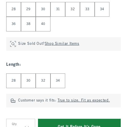
Select Waist
28
29
30
31
32
33
34
36
38
40
Size Sold Out?
Shop Similar Items
Length
:
Select Length
28
30
32
34
Customer says it fits:
True to size. Fit as expected.
Qty