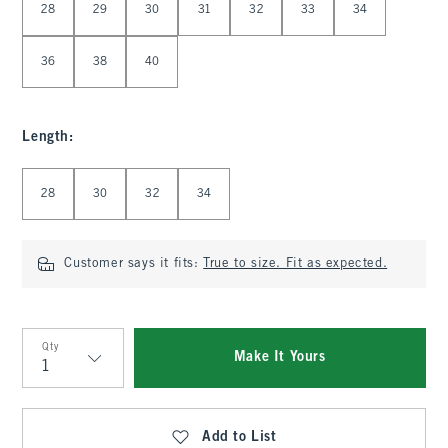
28
29
30
31
32
33
34
36
38
40
Length
:
Select Length
28
30
32
34
Customer says it fits:
True to size. Fit as expected.
Qty
Make It Yours
Qty
Add to List