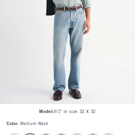
Model
:
6'1" in size 32 X 32
Color
:
Medium Wash