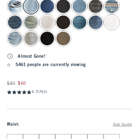
select color
Almost Gone!
5461 people are currently viewing
Was $80, now $60
$80
$60
4.7
(793)
Waist
:
Size Guide
Select Waist