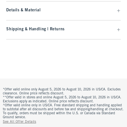
Details & Material
Shipping & Handling | Returns
*Offer valid online only August 5, 2026 to August 10, 2026 in US/CA. Excludes
clearance. Online price reflects discount.
**Offer valid in stores and online August 5, 2026 to August 10, 2026 in US/CA.
Exclusions apply as indicated. Online price reflects discount.
^Offer valid online only in US/CA. Free standard shipping and handling applied
to subtotal after all discounts and before tax and shipping/handling at checkout.
To qualify, orders must be shipped within the U.S. or Canada via Standard
Ground service.
See All Offer Details