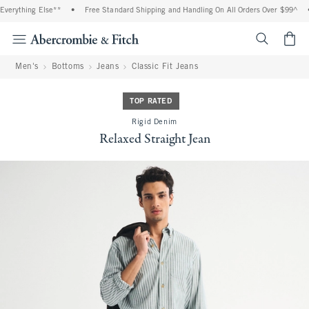
verything Else**
•
Free Standard Shipping and Handling On All Orders Over $99^
•
<span cl
Men's
Bottoms
Jeans
Classic Fit Jeans
TOP RATED
Rigid Denim
Relaxed Straight Jean