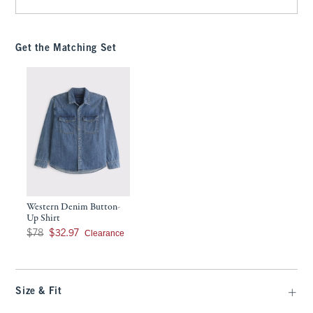
Get the Matching Set
Western Denim Button-
Up Shirt
Was $78, now $32.97
Clearance
$78
$32.97
Size & Fit