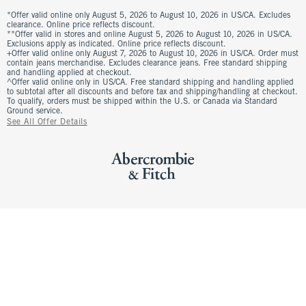
*Offer valid online only August 5, 2026 to August 10, 2026 in US/CA. Excludes
clearance. Online price reflects discount.
**Offer valid in stores and online August 5, 2026 to August 10, 2026 in US/CA.
Exclusions apply as indicated. Online price reflects discount.
+Offer valid online only August 7, 2026 to August 10, 2026 in US/CA. Order must
contain jeans merchandise. Excludes clearance jeans. Free standard shipping
and handling applied at checkout.
^Offer valid online only in US/CA. Free standard shipping and handling applied
to subtotal after all discounts and before tax and shipping/handling at checkout.
To qualify, orders must be shipped within the U.S. or Canada via Standard
Ground service.
See All Offer Details