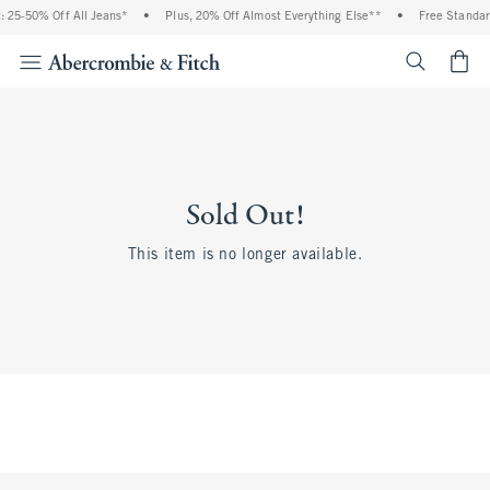
 25-50% Off All Jeans*
•
Plus, 20% Off Almost Everything Else**
•
Free Standar
<span cl
Sold Out!
This item is no longer available.