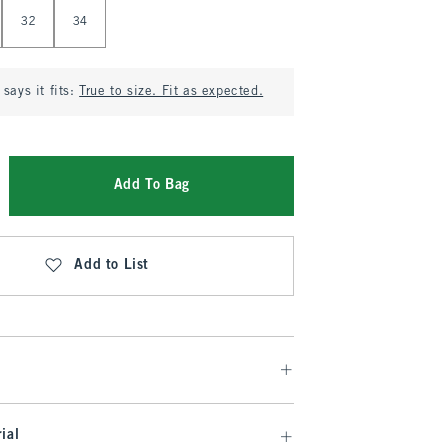
32
34
says it fits:
True to size. Fit as expected.
Add To Bag
Add to List
ial