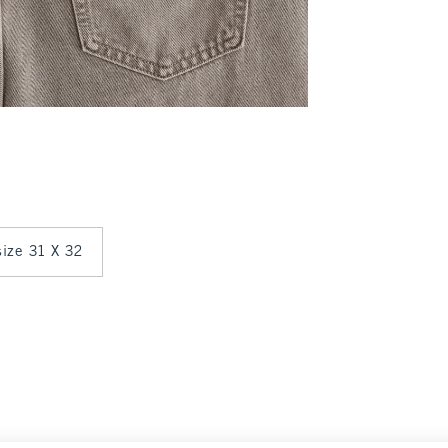
 size 31 X 32