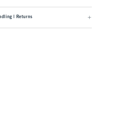
dling | Returns