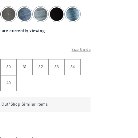
 are currently viewing
Size Guide
30
31
32
33
34
40
d Out?
Shop Similar Items