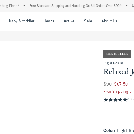
lse**
•
Free Standard Shipping and Handling On All Orders Over $99^
•
Shop Tax
nu
Open Menu
Open Menu
Open Menu
Open Menu
Open Menu
Open M
baby & toddler
Jeans
Active
Sale
About Us
BESTSELLER
Rigid Denim
Relaxed 
Was $90, now $67.
$90
$67.50
Free Shipping on
4.8
Color
:
Light B