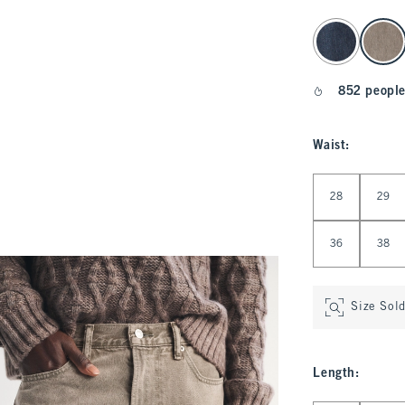
select color
852 people
Waist
:
Select Waist
28
29
36
38
Size Sol
Length
: