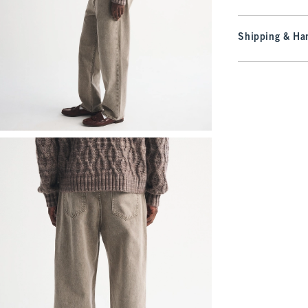
Shipping & Han