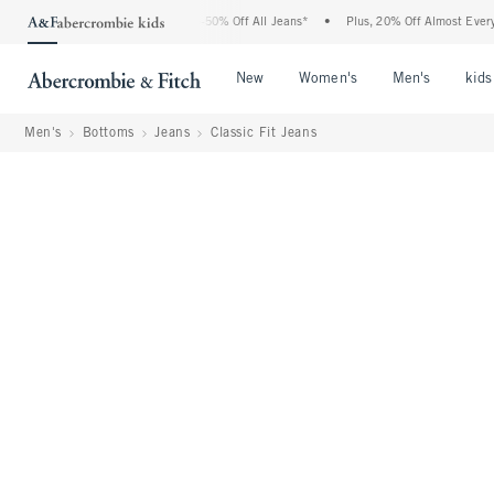
Abercrombie Denim Event: 25-50% Off All Jeans*
•
Plus, 20% Off Almost Everything E
Open Menu
Open Menu
Open Me
New
Women's
Men's
kids
Men's
Bottoms
Jeans
Classic Fit Jeans