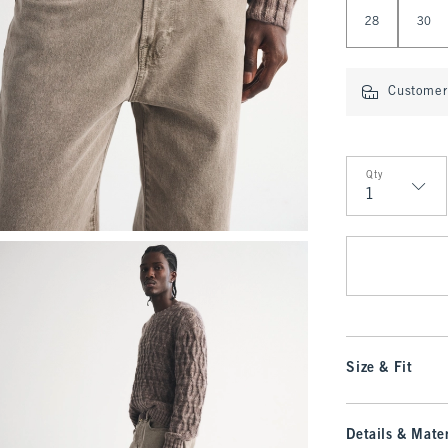
Select Length
28
30
Customer 
Qty
Qty
Size & Fit
Details & Mater