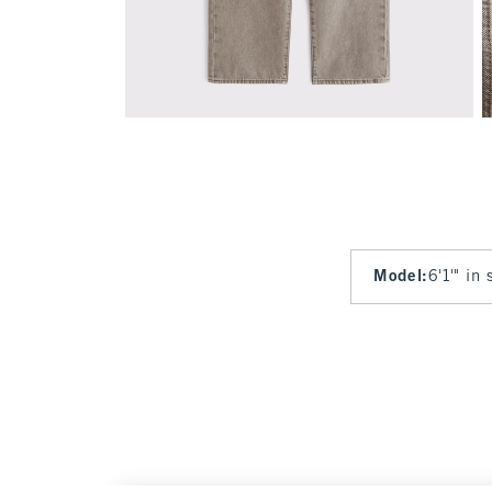
Model
:
6'1'" in