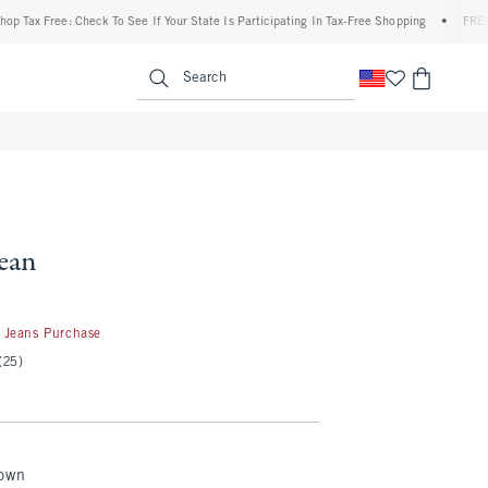
 Free: Check To See If Your State Is Participating In Tax-Free Shopping
•
FREE shippi
enu
<span clas
Search
Jean
50
 Jeans Purchase
(25)
rown