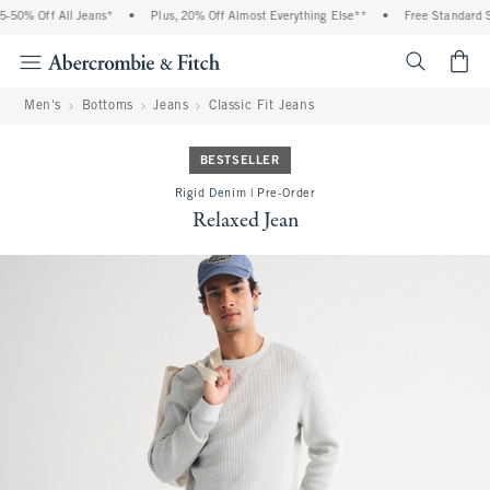
50% Off All Jeans*
•
Plus, 20% Off Almost Everything Else**
•
Free Standard Sh
<span cl
Men's
Bottoms
Jeans
Classic Fit Jeans
BESTSELLER
Rigid Denim | Pre-Order
Relaxed Jean