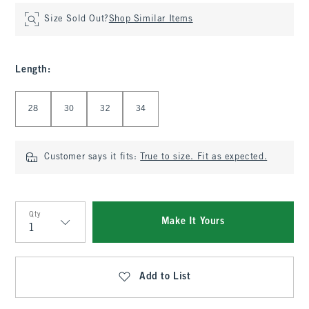
Size Sold Out?
Shop Similar Items
Length
:
Select Length
28
30
32
34
Customer says it fits:
True to size. Fit as expected.
Qty
Make It Yours
Qty
Add to List