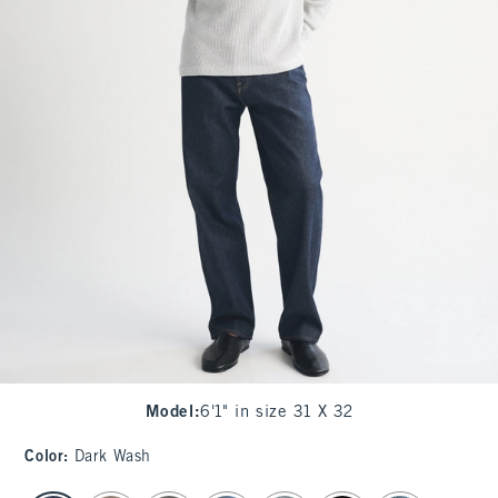
Model
:
6'1" in size 31 X 32
Color
:
Dark Wash