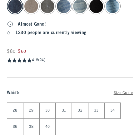
select color
Almost Gone!
1230 people are currently viewing
Was $80, now $60
$80
$60
4.8
(24)
Waist
:
Size Guide
Select Waist
28
29
30
31
32
33
34
36
38
40