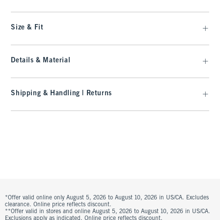
Size & Fit
Details & Material
Shipping & Handling | Returns
*Offer valid online only August 5, 2026 to August 10, 2026 in US/CA. Excludes
clearance. Online price reflects discount.
**Offer valid in stores and online August 5, 2026 to August 10, 2026 in US/CA.
Exclusions apply as indicated. Online price reflects discount.