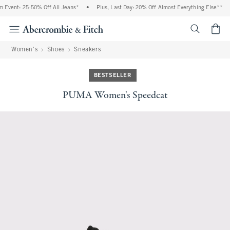
Event: 25-50% Off All Jeans*
•
Plus, Last Day: 20% Off Almost Everything Else**
•
<span cl
Women's
Shoes
Sneakers
BESTSELLER
PUMA Women's Speedcat