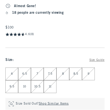
Almost Gone!
18 people are currently viewing
$100
$100
4.6
(8)
Size
:
Size Guide
Select Size
6
6.5
7
7.5
8
8.5
9
9.5
10
10.5
11
Size Sold Out?
Shop Similar Items