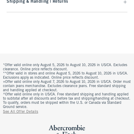
Shipping & Handling | Returns
*Offer valid online only August 5, 2026 to August 10, 2026 in US/CA. Excludes
clearance. Online price reflects discount.
**Offer valid in stores and online August 5, 2026 to August 10, 2026 in US/CA.
Exclusions apply as indicated. Online price reflects discount.
+Offer valid online only August 7, 2026 to August 10, 2026 in US/CA. Order must
contain jeans merchandise. Excludes clearance jeans. Free standard shipping
and handling applied at checkout.
^Offer valid online only in US/CA. Free standard shipping and handling applied
to subtotal after all discounts and before tax and shipping/handling at checkout.
To qualify, orders must be shipped within the U.S. or Canada via Standard
Ground service.
See All Offer Details