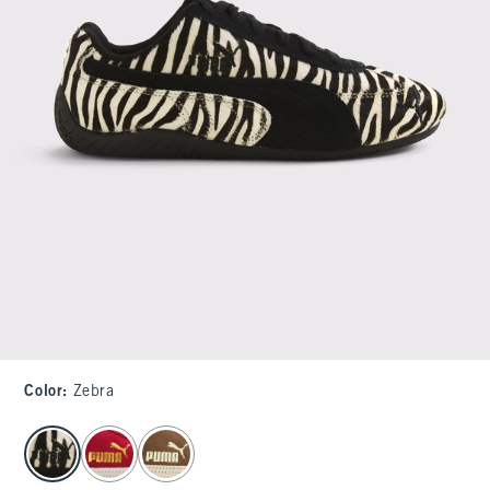
Color
:
Zebra
select color