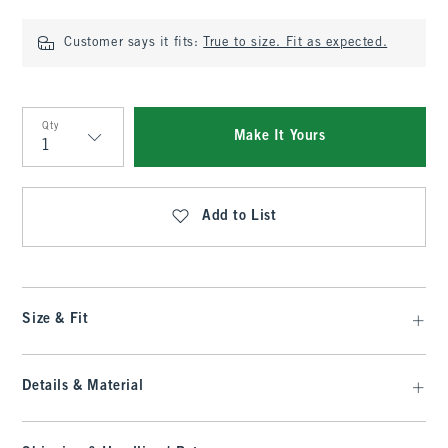
Customer says it fits:
True to size. Fit as expected.
Qty
Make It Yours
Qty
Add to List
Size & Fit
Details & Material