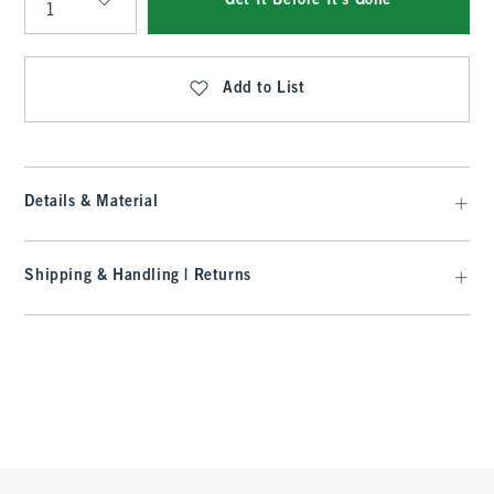
Get It Before It's Gone
Qty
Add to List
Details & Material
Shipping & Handling | Returns