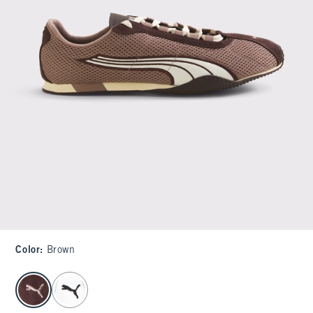
Color
:
Brown
select color