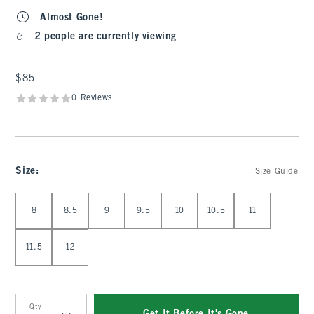
Almost Gone!
2 people are currently viewing
$85
$85
0 Reviews
Size
:
Size Guide
Select Size
8
8.5
9
9.5
10
10.5
11
11.5
12
Qty