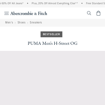
50% Off All Jeans*
•
Plus, 20% Off Almost Everything Else**
•
Free Standard Sh
<span cl
Men's
Shoes
Sneakers
BESTSELLER
PUMA Men's H-Street OG