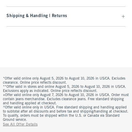
Shipping & Handling | Returns
*Offer valid online only August 5, 2026 to August 10, 2026 in US/CA. Excludes
clearance. Online price reflects discount.
**Offer valid in stores and online August 5, 2026 to August 10, 2026 in US/CA.
Exclusions apply as indicated. Online price reflects discount.
+Offer valid online only August 7, 2026 to August 10, 2026 in US/CA. Order must
contain jeans merchandise. Excludes clearance jeans. Free standard shipping
and handling applied at checkout.
^Offer valid online only in US/CA. Free standard shipping and handling applied
to subtotal after all discounts and before tax and shipping/handling at checkout.
To qualify, orders must be shipped within the U.S. or Canada via Standard
Ground service.
See All Offer Details