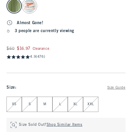
select color
Almost Gone!
3 people are currently viewing
Was $60, now $16.97
$60
$16.97
Clearance
4.9
(476)
Size
:
Size Guide
Select Size
XS
S
M
L
XL
XXL
Size Sold Out?
Shop Similar Items