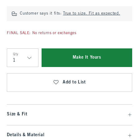
Customer says it fits:
True to size. Fit as expected.
FINAL SALE: No returns or exchanges
Qty
Make It Yours
Qty
Add to List
Size & Fit
Details & Material