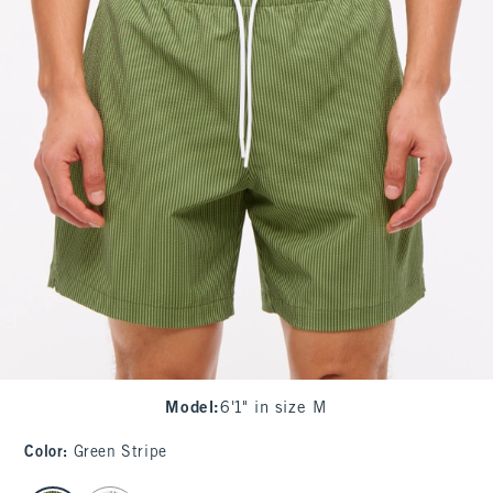
Model
:
6'1" in size M
Color
:
Green Stripe