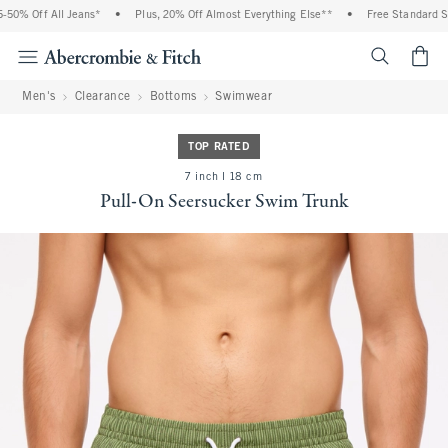
0% Off All Jeans*
•
Plus, 20% Off Almost Everything Else**
•
Free Standard Ship
<span cl
Men's
Clearance
Bottoms
Swimwear
TOP RATED
7 inch l 18 cm
Pull-On Seersucker Swim Trunk