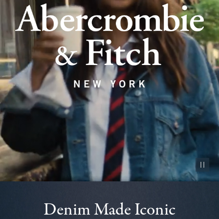
Pause vid
Denim Made Iconic