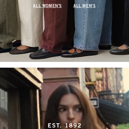
ALL WOMEN'S
ALL MEN'S