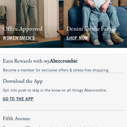
Office Approved
Denim for the Family
WOMEN'S
MEN'S
SHOP NOW
Earn Rewards with
my
Abercrombie
Become a member for exclusive offers & stress-free shopping.
Download the App
Opt into push to stay in the know on all things Abercrombie.
GO TO THE APP
Fifth Avenue