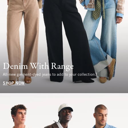
Denim With Range
All-new garment-dyed jeans to add to your collection.
SHOP NOW