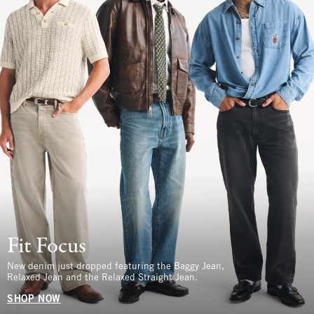
Fit Focus
New denim just dropped featuring the Baggy Jean,
Relaxed Jean and the Relaxed Straight Jean.
SHOP NOW