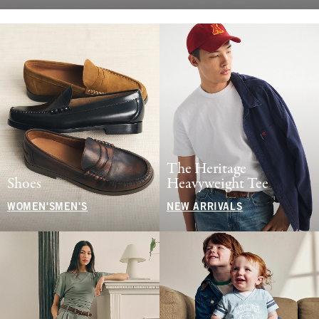
The Heritage
Shoes
Heavyweight Tee
WOMEN'S
MEN'S
NEW ARRIVALS