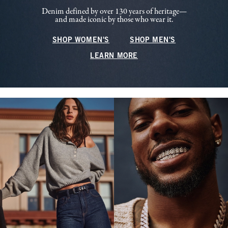
Denim defined by over 130 years of heritage—
and made iconic by those who wear it.
SHOP WOMEN'S
SHOP MEN'S
LEARN MORE