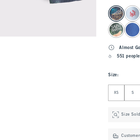
select color
Almost G
551 people
Size
:
Select Size
XS
S
Size Sol
Customer 