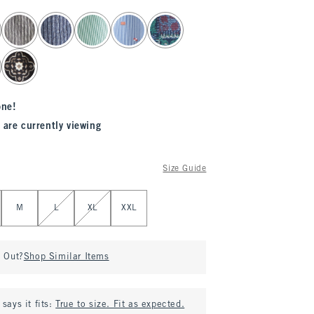
one!
 are currently viewing
Size Guide
M
L
XL
XXL
d Out?
Shop Similar Items
says it fits:
True to size. Fit as expected.