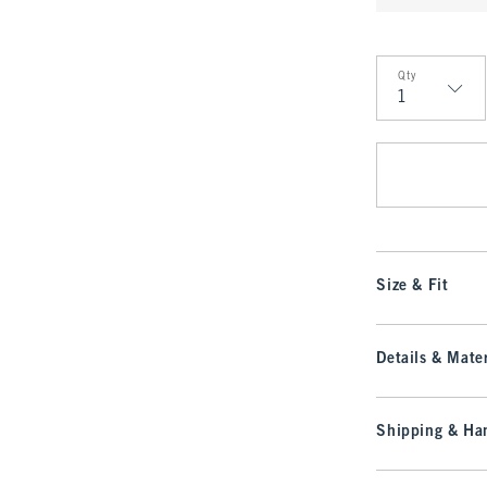
Qty
Qty
Size & Fit
Details & Mater
Shipping & Han