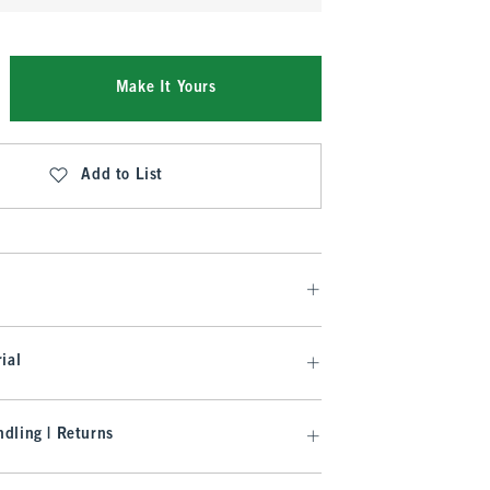
Make It Yours
Add to List
ial
dling | Returns