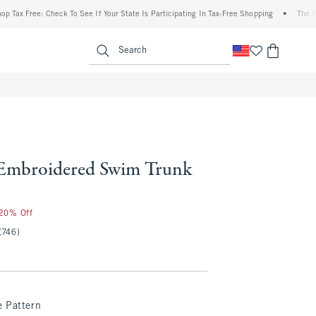
x Free: Check To See If Your State Is Participating In Tax-Free Shopping
•
The Abercr
enu
<span clas
Search
Embroidered Swim Trunk
 20% Off
(746)
e Pattern