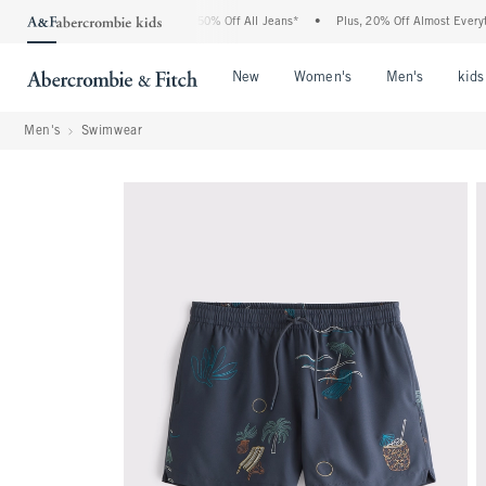
 Abercrombie Denim Event: 25-50% Off All Jeans*
•
Plus, 20% Off Almost Everything
Open Menu
Open Menu
Open Me
New
Women's
Men's
kids
Men's
Swimwear