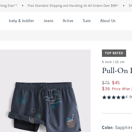
 Else**
•
Free Standard Shipping and Handling On All Orders Over $99^
•
Shop Ta
nu
Open Menu
Open Menu
Open Menu
Open Menu
Open Menu
Open M
baby & toddler
Jeans
Active
Sale
About Us
TOP RATED
5 inch l 13 cm
Pull-On 
Was $75, now $45
$75
$45
$36
$36
Price After
4.9
Color
:
Sapphir