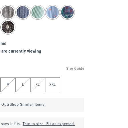
one!
 are currently viewing
Size Guide
M
L
XL
XXL
d Out?
Shop Similar Items
says it fits:
True to size. Fit as expected.