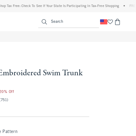
ax Free: Check To See If Your State Is Participating In Tax-Free Shopping
•
FREE ship
enu
<span clas
Search
Embroidered Swim Trunk
 20% Off
(751)
e Pattern