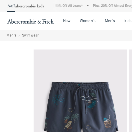
e Abercrombie Denim Event: 25-50% Off All Jeans*
•
Plus, 20% Off Almost Everythin
Open Menu
Open Menu
Open Me
New
Women's
Men's
kids
Men's
Swimwear