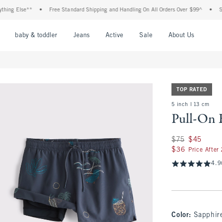
g Else**
•
Free Standard Shipping and Handling On All Orders Over $99^
•
Shop T
nu
Open Menu
Open Menu
Open Menu
Open Menu
Open Menu
Open M
baby & toddler
Jeans
Active
Sale
About Us
TOP RATED
5 inch l 13 cm
Pull-On 
Was $75, now $45
$75
$45
$36
$36
Price After
4.9
Color
:
Sapphir