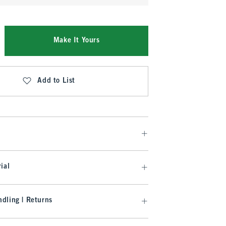
Make It Yours
Add to List
ial
dling | Returns