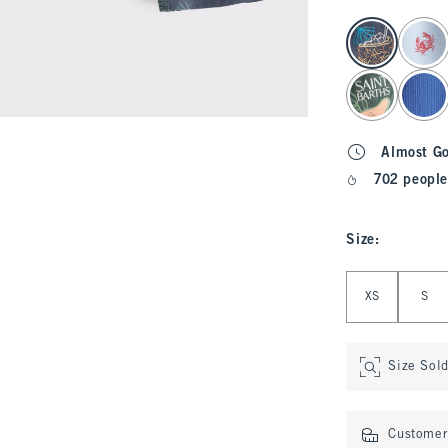
select color
Almost G
702 people
Size
:
Select Size
XS
S
Size Sol
Customer 