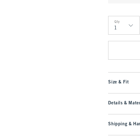
Qty
Qty
Size & Fit
Details & Mater
Shipping & Han