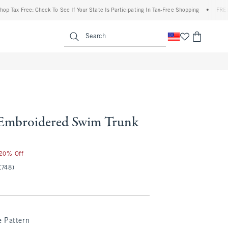
ax Free: Check To See If Your State Is Participating In Tax-Free Shopping
•
FREE ship
enu
<span clas
Search
Embroidered Swim Trunk
 20% Off
(748)
e Pattern