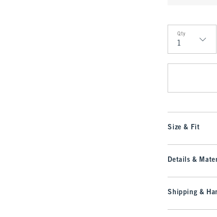
Qty
Qty
Size & Fit
Details & Mater
Shipping & Han