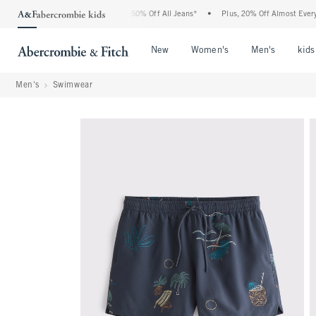
e Abercrombie Denim Event: 25-50% Off All Jeans*
•
Plus, 20% Off Almost Everything
Open Menu
Open Menu
Open Me
New
Women's
Men's
kids
Men's
Swimwear