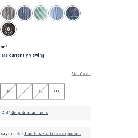
one!
 are currently viewing
Size Guide
M
L
XL
XXL
d Out?
Shop Similar Items
says it fits:
True to size. Fit as expected.