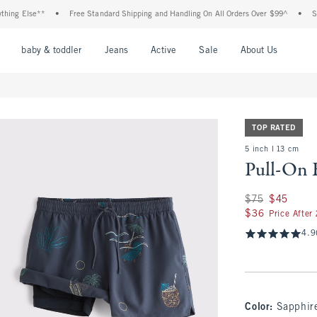
 Else**
•
Free Standard Shipping and Handling On All Orders Over $99^
•
Shop T
nu
Open Menu
Open Menu
Open Menu
Open Menu
Open Menu
Open M
baby & toddler
Jeans
Active
Sale
About Us
TOP RATED
5 inch l 13 cm
Pull-On 
Was $75, now $45
$75
$45
$36
$36
Price After
4.9
Color
:
Sapphir