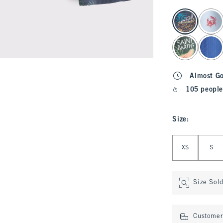
select color
Almost G
105 people
Size
:
Select Size
XS
S
Size Sol
Customer 