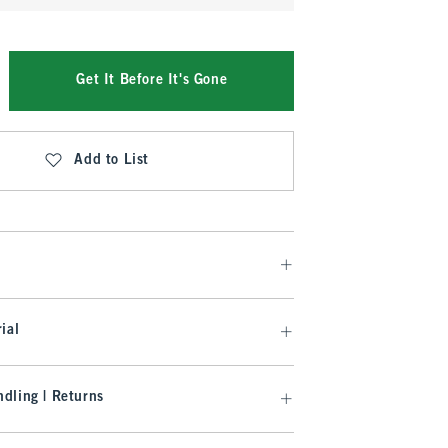
Get It Before It's Gone
Add to List
ial
dling | Returns