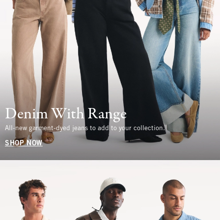
Denim With Range
All-new garment-dyed jeans to add to your collection.
SHOP NOW