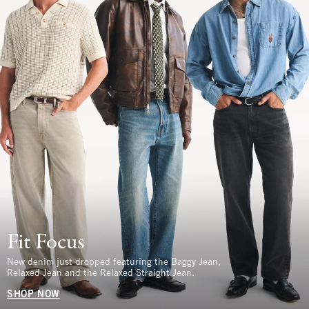
Fit Focus
New denim just dropped featuring the Baggy Jean,
Relaxed Jean and the Relaxed Straight Jean.
SHOP NOW