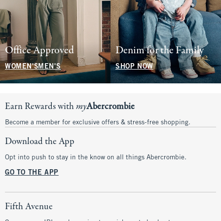
Office Approved
Denim for the Family
WOMEN'S
MEN'S
SHOP NOW
Earn Rewards with
my
Abercrombie
Become a member for exclusive offers & stress-free shopping.
Download the App
Opt into push to stay in the know on all things Abercrombie.
GO TO THE APP
Fifth Avenue