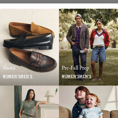
Shoes
Pre-Fall Prep
WOMEN'S
MEN'S
WOMEN'S
MEN'S