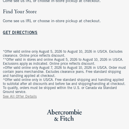
Come see us IRL or choose in-store pickup at checkout.
Find Your Store
Come see us IRL or choose in-store pickup at checkout.
GET DIRECTIONS
*Offer valid online only August 5, 2026 to August 10, 2026 in US/CA. Excludes
clearance. Online price reflects discount.
**Offer valid in stores and online August 5, 2026 to August 10, 2026 in US/CA.
Exclusions apply as indicated. Online price reflects discount.
+Offer valid online only August 7, 2026 to August 10, 2026 in US/CA. Order must
contain jeans merchandise. Excludes clearance jeans. Free standard shipping
and handling applied at checkout.
^Offer valid online only in US/CA. Free standard shipping and handling applied
to subtotal after all discounts and before tax and shipping/handling at checkout.
To qualify, orders must be shipped within the U.S. or Canada via Standard
Ground service.
See All Offer Details