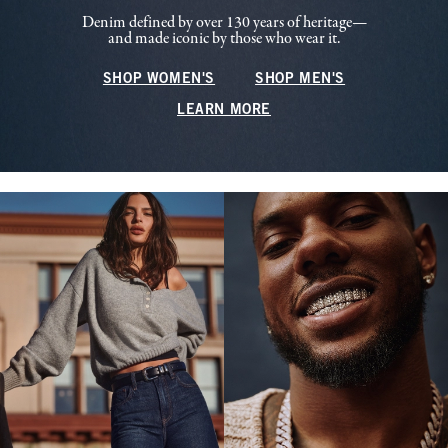
Denim defined by over 130 years of heritage—
and made iconic by those who wear it.
SHOP WOMEN'S
SHOP MEN'S
LEARN MORE