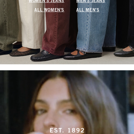
WOMEN'S JEANS
MEN'S JEANS
ALL WOMEN'S
ALL MEN'S