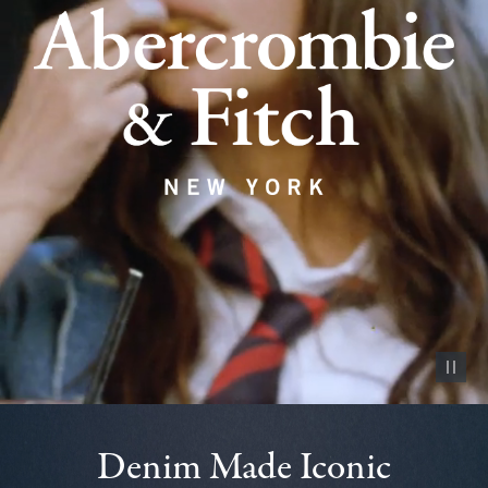
Pause vid
Denim Made Iconic