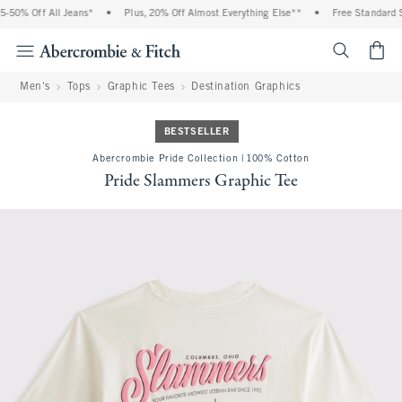
% Off All Jeans*
•
Plus, 20% Off Almost Everything Else**
•
Free Standard Ship
<span cl
Men's
Tops
Graphic Tees
Destination Graphics
BESTSELLER
Abercrombie Pride Collection | 100% Cotton
Pride Slammers Graphic Tee