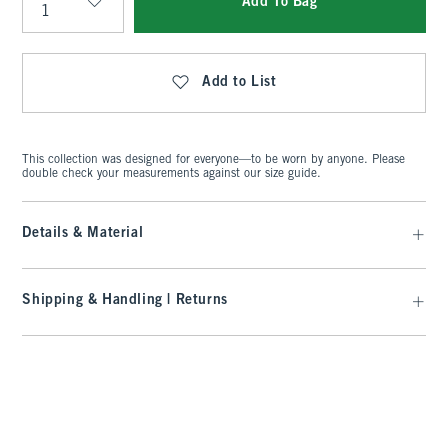
Add To Bag
Qty
Add to List
This collection was designed for everyone—to be worn by anyone. Please
double check your measurements against our size guide.
Details & Material
Shipping & Handling | Returns