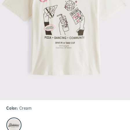
Color
:
Cream
select color