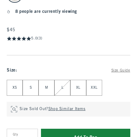
8 people are currently viewing
$45
$45
5.0
(3)
Size
:
Size Guide
Select Size
XS
S
M
L
XL
XXL
Size Sold Out?
Shop Similar Items
Qty