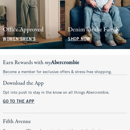
Office Approved
Denim for the Family
WOMEN'S
MEN'S
SHOP NOW
Earn Rewards with
my
Abercrombie
Become a member for exclusive offers & stress-free shopping.
Download the App
Opt into push to stay in the know on all things Abercrombie.
GO TO THE APP
Fifth Avenue