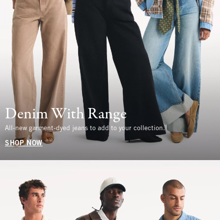
Denim With Range
All-new garment-dyed jeans to add to your collection.
SHOP NOW