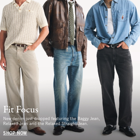
Fit Focus
New denim just dropped featuring the Baggy Jean,
Relaxed Jean and the Relaxed Straight Jean.
SHOP NOW