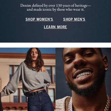
Denim defined by over 130 years of heritage—
and made iconic by those who wear it.
SHOP WOMEN'S
SHOP MEN'S
LEARN MORE