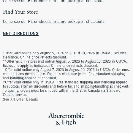
Come see us IRL or choose in-store pickup at checkout.
Find Your Store
Come see us IRL or choose in-store pickup at checkout.
GET DIRECTIONS
*Offer valid online only August 5, 2026 to August 10, 2026 in US/CA. Excludes
clearance. Online price reflects discount.
**Offer valid in stores and online August 5, 2026 to August 10, 2026 in US/CA.
Exclusions apply as indicated. Online price reflects discount.
+Offer valid online only August 7, 2026 to August 10, 2026 in US/CA. Order must
contain jeans merchandise. Excludes clearance jeans. Free standard shipping
and handling applied at checkout.
^Offer valid online only in US/CA. Free standard shipping and handling applied
to subtotal after all discounts and before tax and shipping/handling at checkout.
To qualify, orders must be shipped within the U.S. or Canada via Standard
Ground service.
See All Offer Details