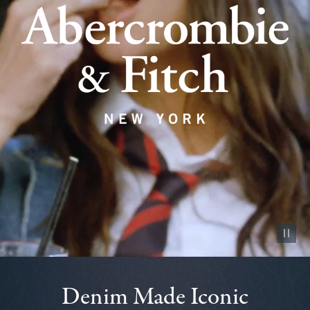
Pause vid
Denim Made Iconic