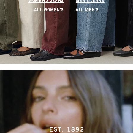
WOMEN'S JEANS
MEN'S JEANS
ALL WOMEN'S
ALL MEN'S