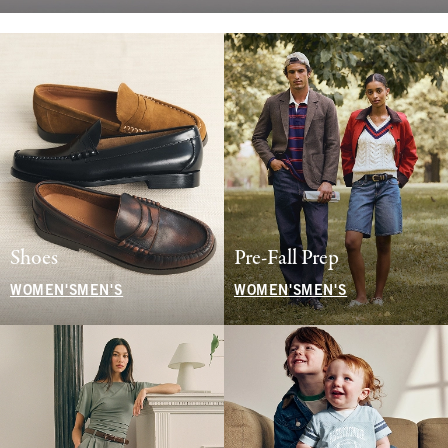
Shoes
Pre-Fall Prep
WOMEN'S
MEN'S
WOMEN'S
MEN'S