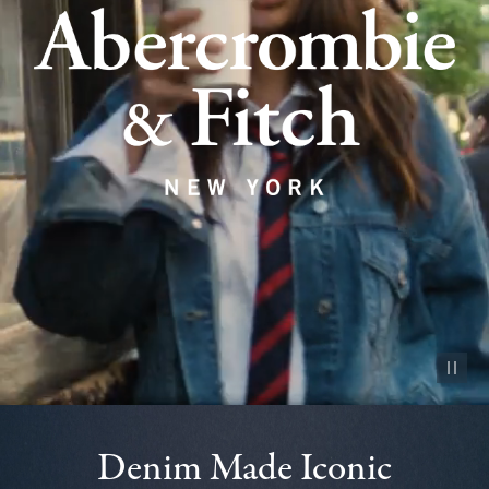
Pause vid
Denim Made Iconic