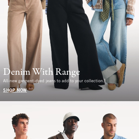
Denim With Range
All-new garment-dyed jeans to add to your collection.
SHOP NOW