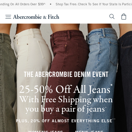
 All Orders Over $99^
•
Shop Tax Free: Check To See If Your State Is Participating In
<span cl
THE ABERCROMBIE DENIM EVENT
*
25-50% Off All Jeans
(footnote)
With Free Shipping when
you buy a pair of jeans
(footnote)
+
**
(footnote
PLUS, 20% OFF ALMOST EVERYTHING ELSE