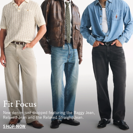
Fit Focus
New denim just dropped featuring the Baggy Jean,
Relaxed Jean and the Relaxed Straight Jean.
SHOP NOW