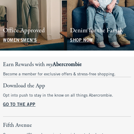
Office Approved
Denim for the Family
WOMEN'S
MEN'S
SHOP NOW
Earn Rewards with
my
Abercrombie
Become a member for exclusive offers & stress-free shopping.
Download the App
Opt into push to stay in the know on all things Abercrombie.
GO TO THE APP
Fifth Avenue