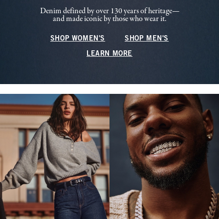
Denim defined by over 130 years of heritage—
and made iconic by those who wear it.
SHOP WOMEN'S
SHOP MEN'S
LEARN MORE