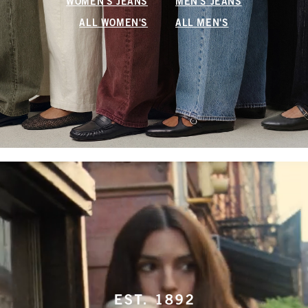
WOMEN'S JEANS
MEN'S JEANS
ALL WOMEN'S
ALL MEN'S