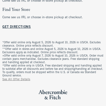
Come see us IRL or choose in-store pickup at checkout.
Find Your Store
Come see us IRL or choose in-store pickup at checkout.
GET DIRECTIONS
*Offer valid online only August 5, 2026 to August 10, 2026 in US/CA. Excludes
clearance. Online price reflects discount.
**Offer valid in stores and online August 5, 2026 to August 10, 2026 in US/CA.
Exclusions apply as indicated. Online price reflects discount.
+Offer valid online only August 7, 2026 to August 10, 2026 in US/CA. Order must
contain jeans merchandise. Excludes clearance jeans. Free standard shipping
and handling applied at checkout.
^Offer valid online only in US/CA. Free standard shipping and handling applied
to subtotal after all discounts and before tax and shipping/handling at checkout.
To qualify, orders must be shipped within the U.S. or Canada via Standard
Ground service.
See All Offer Details