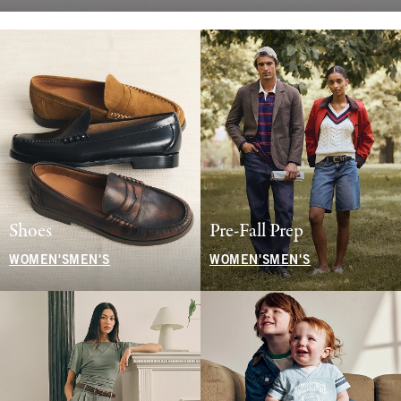
Shoes
Pre-Fall Prep
WOMEN'S
MEN'S
WOMEN'S
MEN'S