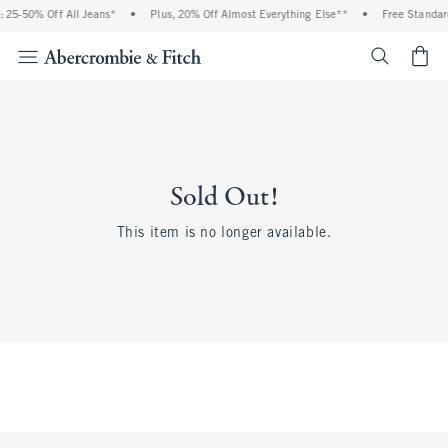
 25-50% Off All Jeans*
•
Plus, 20% Off Almost Everything Else**
•
Free Standar
<span cl
Sold Out!
This item is no longer available.