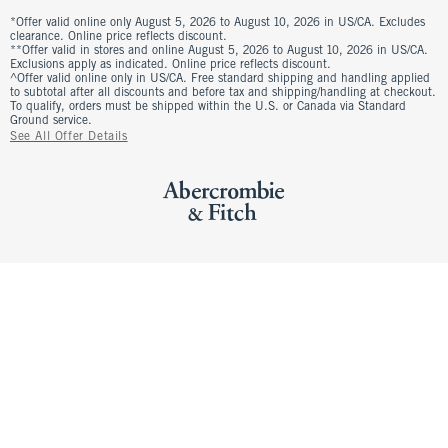
*Offer valid online only August 5, 2026 to August 10, 2026 in US/CA. Excludes
clearance. Online price reflects discount.
**Offer valid in stores and online August 5, 2026 to August 10, 2026 in US/CA.
Exclusions apply as indicated. Online price reflects discount.
^Offer valid online only in US/CA. Free standard shipping and handling applied
to subtotal after all discounts and before tax and shipping/handling at checkout.
To qualify, orders must be shipped within the U.S. or Canada via Standard
Ground service.
See All Offer Details