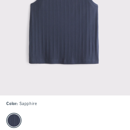
Color
:
Sapphire
select color