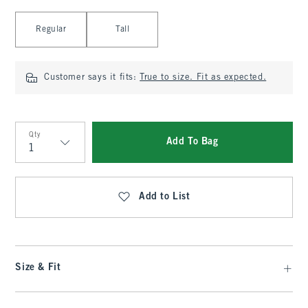
Select Length
Regular
Tall
Customer says it fits:
True to size. Fit as expected.
Qty
Add To Bag
Qty
Add to List
Size & Fit