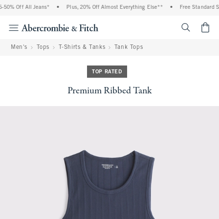
50% Off All Jeans*
•
Plus, 20% Off Almost Everything Else**
•
Free Standard Shi
<span cl
Men's
Tops
T-Shirts & Tanks
Tank Tops
TOP RATED
Premium Ribbed Tank