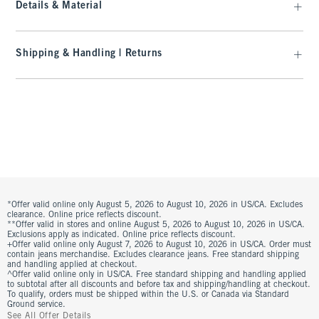
Details & Material
Shipping & Handling | Returns
*Offer valid online only August 5, 2026 to August 10, 2026 in US/CA. Excludes
clearance. Online price reflects discount.
**Offer valid in stores and online August 5, 2026 to August 10, 2026 in US/CA.
Exclusions apply as indicated. Online price reflects discount.
+Offer valid online only August 7, 2026 to August 10, 2026 in US/CA. Order must
contain jeans merchandise. Excludes clearance jeans. Free standard shipping
and handling applied at checkout.
^Offer valid online only in US/CA. Free standard shipping and handling applied
to subtotal after all discounts and before tax and shipping/handling at checkout.
To qualify, orders must be shipped within the U.S. or Canada via Standard
Ground service.
See All Offer Details