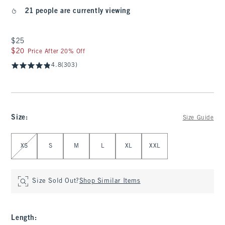
21 people are currently viewing
$25
$25
$20
$20
Price After 20% Off
4.8
(303)
Size
:
Size Guide
Select Size
XS
S
M
L
XL
XXL
Size Sold Out?
Shop Similar Items
Length
: