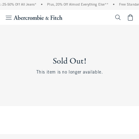
 25-50% Off All Jeans*
•
Plus, 20% Off Almost Everything Else**
•
Free Standar
<span cl
Sold Out!
This item is no longer available.