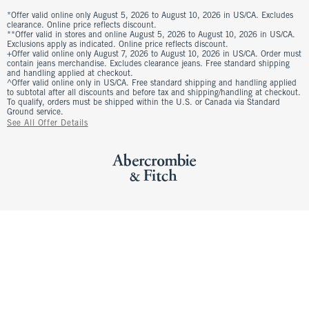
*Offer valid online only August 5, 2026 to August 10, 2026 in US/CA. Excludes
clearance. Online price reflects discount.
**Offer valid in stores and online August 5, 2026 to August 10, 2026 in US/CA.
Exclusions apply as indicated. Online price reflects discount.
+Offer valid online only August 7, 2026 to August 10, 2026 in US/CA. Order must
contain jeans merchandise. Excludes clearance jeans. Free standard shipping
and handling applied at checkout.
^Offer valid online only in US/CA. Free standard shipping and handling applied
to subtotal after all discounts and before tax and shipping/handling at checkout.
To qualify, orders must be shipped within the U.S. or Canada via Standard
Ground service.
See All Offer Details