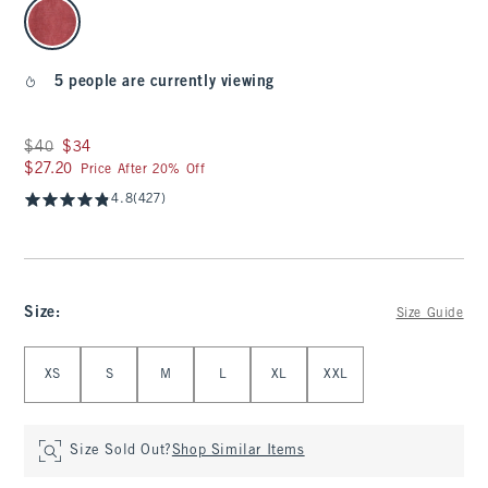
select color
5 people are currently viewing
Was $40, now $34
$40
$34
$27.20
$27.20
Price After 20% Off
4.8
(427)
Size
:
Size Guide
Select Size
XS
S
M
L
XL
XXL
Size Sold Out?
Shop Similar Items