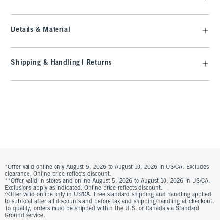
Details & Material
Shipping & Handling | Returns
*Offer valid online only August 5, 2026 to August 10, 2026 in US/CA. Excludes
clearance. Online price reflects discount.
**Offer valid in stores and online August 5, 2026 to August 10, 2026 in US/CA.
Exclusions apply as indicated. Online price reflects discount.
^Offer valid online only in US/CA. Free standard shipping and handling applied
to subtotal after all discounts and before tax and shipping/handling at checkout.
To qualify, orders must be shipped within the U.S. or Canada via Standard
Ground service.