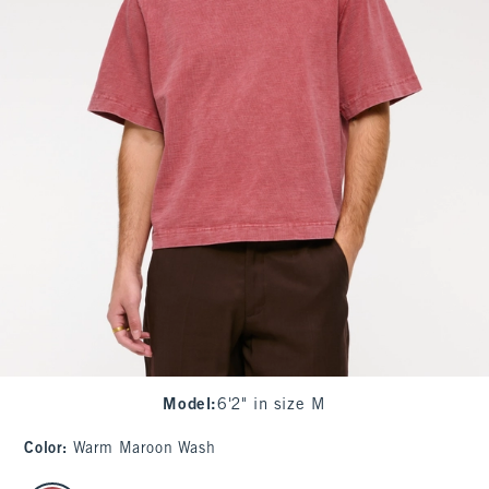
Model
:
6'2" in size M
Color
:
Warm Maroon Wash