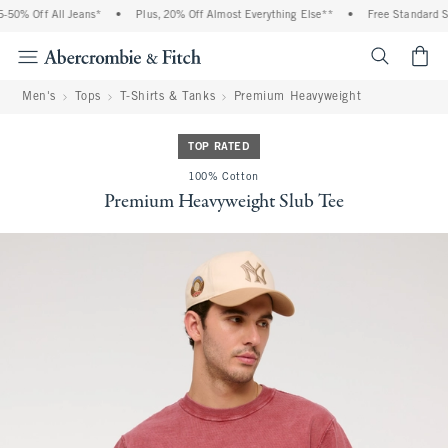
50% Off All Jeans*
•
Plus, 20% Off Almost Everything Else**
•
Free Standard Shi
<span cl
Men's
Tops
T-Shirts & Tanks
Premium Heavyweight
TOP RATED
100% Cotton
Premium Heavyweight Slub Tee