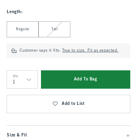
Length
:
Select Length
Regular
Tall
Customer says it fits:
True to size. Fit as expected.
Qty
Add To Bag
Qty
Add to List
Size & Fit