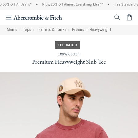
50% Off All Jeans*
•
Plus, 20% Off Almost Everything Else**
•
Free Standard Shi
<span cl
Men's
Tops
T-Shirts & Tanks
Premium Heavyweight
TOP RATED
100% Cotton
Premium Heavyweight Slub Tee