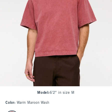
Model
:
6'2" in size M
Color
:
Warm Maroon Wash