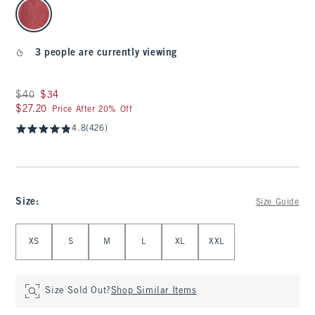
select color
3 people are currently viewing
Was $40, now $34
$40
$34
$27.20
$27.20
Price After 20% Off
4.8
(426)
Size
:
Size Guide
Select Size
XS
S
M
L
XL
XXL
Size Sold Out?
Shop Similar Items