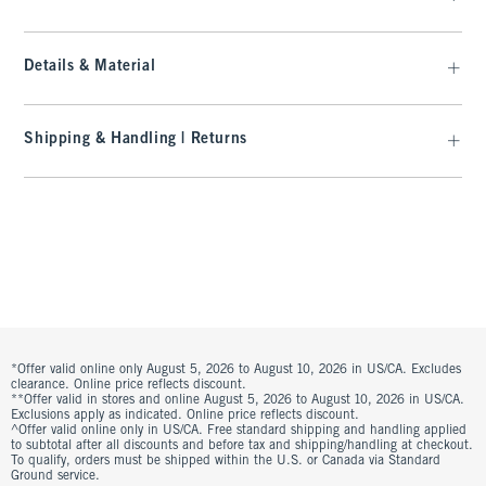
Details & Material
Shipping & Handling | Returns
*Offer valid online only August 5, 2026 to August 10, 2026 in US/CA. Excludes
clearance. Online price reflects discount.
**Offer valid in stores and online August 5, 2026 to August 10, 2026 in US/CA.
Exclusions apply as indicated. Online price reflects discount.
^Offer valid online only in US/CA. Free standard shipping and handling applied
to subtotal after all discounts and before tax and shipping/handling at checkout.
To qualify, orders must be shipped within the U.S. or Canada via Standard
Ground service.