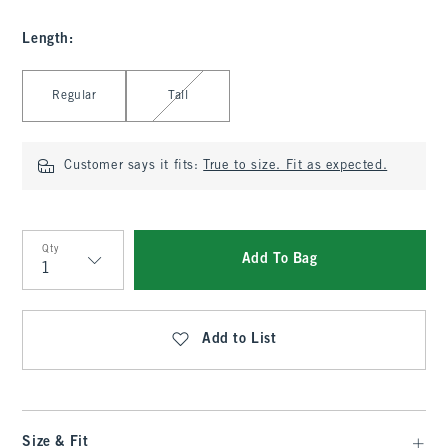
Length
:
Select Length
Regular
Tall
Customer says it fits:
True to size. Fit as expected.
Qty
Add To Bag
Qty
Add to List
Size & Fit