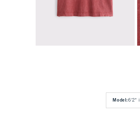
Model
:
6'2" 