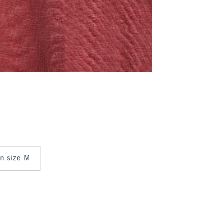
in size M