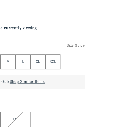
re currently viewing
Size Guide
M
L
XL
XXL
d Out?
Shop Similar Items
Tall