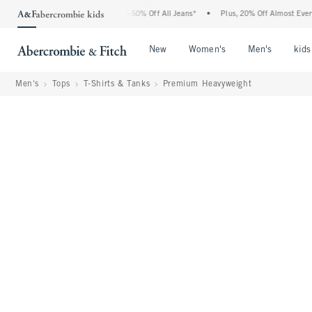
e Abercrombie Denim Event: 25-50% Off All Jeans*
•
Plus, 20% Off Almost Everythin
Open Menu
Open Menu
Open Me
New
Women's
Men's
kids
Men's
Tops
T-Shirts & Tanks
Premium Heavyweight