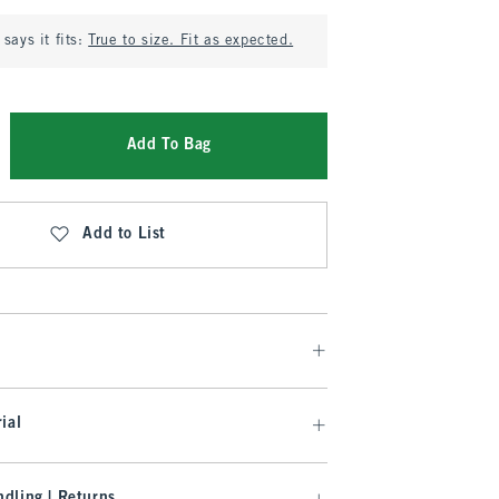
says it fits:
True to size. Fit as expected.
Add To Bag
Add to List
ial
dling | Returns