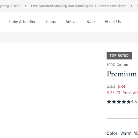
g Else**
•
Free Standard Shipping and Handling On All Orders Over $99^
•
Shop T
nu
Open Menu
Open Menu
Open Menu
Open Menu
Open Menu
Open M
baby & toddler
Jeans
Active
Sale
About Us
TOP RATED
100% Cotton
Premium 
Was $40, now $34
$40
$34
$27.20
$27.20
Price Af
4.8
Color
:
Warm Ma