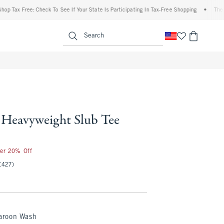
ax Free: Check To See If Your State Is Participating In Tax-Free Shopping
•
The Aber
enu
<span clas
Search
Heavyweight Slub Tee
ter 20% Off
(427)
roon Wash