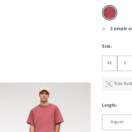
select color
3 people a
Size
:
Select Size
XS
S
Size Sol
Length
:
Select Length
Regular