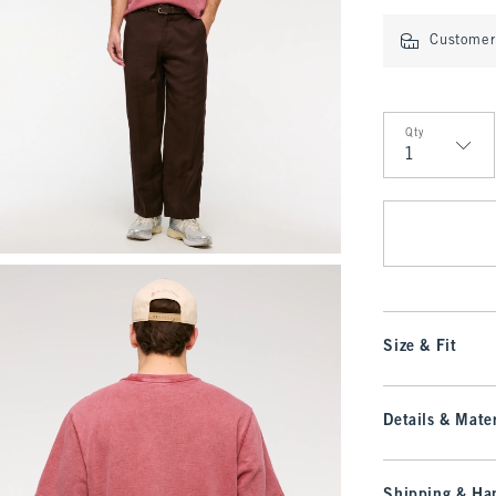
Customer 
Qty
Qty
Size & Fit
Details & Mater
Shipping & Han