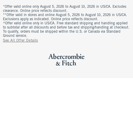
*Offer valid online only August 5, 2026 to August 10, 2026 in US/CA. Excludes
clearance. Online price reflects discount.
**Offer valid in stores and online August 5, 2026 to August 10, 2026 in US/CA.
Exclusions apply as indicated. Online price reflects discount.
^Offer valid online only in US/CA. Free standard shipping and handling applied
to subtotal after all discounts and before tax and shipping/handling at checkout.
To qualify, orders must be shipped within the U.S. or Canada via Standard
Ground service.
See All Offer Details