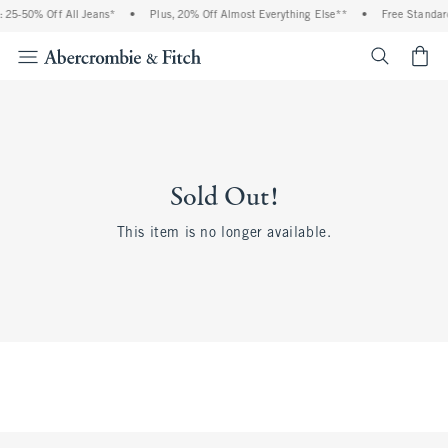
 25-50% Off All Jeans*
•
Plus, 20% Off Almost Everything Else**
•
Free Standard
<span cl
Sold Out!
This item is no longer available.